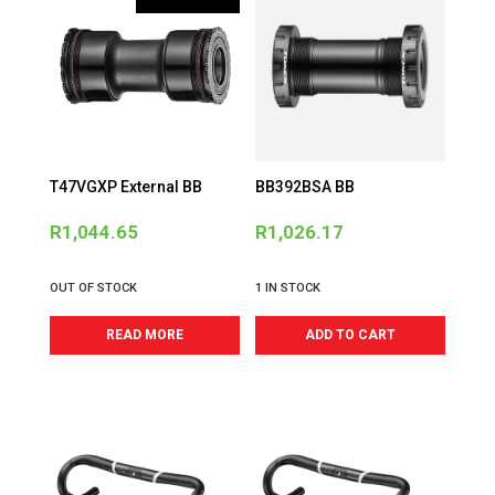
T47VGXP External BB
BB392BSA BB
R
1,044.65
R
1,026.17
OUT OF STOCK
1 IN STOCK
READ MORE
ADD TO CART