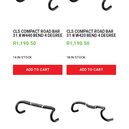
CLS COMPACT ROAD BAR
CLS COMPACT ROAD BAR
31.8 W440 BEND 4 DEGREE
31.8 W420 BEND 4 DEGREE
R
1,190.50
R
1,190.50
14 IN STOCK
18 IN STOCK
ADD TO CART
ADD TO CART