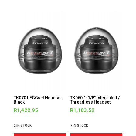
TK070 hEGGset Headset
TK060 1-1/8″ Integrated /
Black
Threadless Headset
R
1,422.95
R
1,183.52
2 IN STOCK
7 IN STOCK