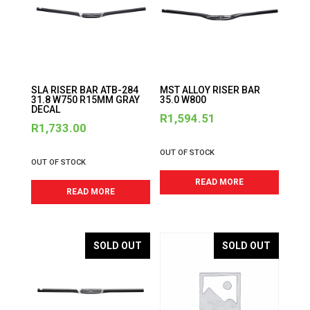
SLA RISER BAR ATB-284
MST ALLOY RISER BAR
31.8 W750 R15MM GRAY
35.0 W800
DECAL
R
1,594.51
R
1,733.00
OUT OF STOCK
OUT OF STOCK
READ MORE
READ MORE
SOLD OUT
SOLD OUT