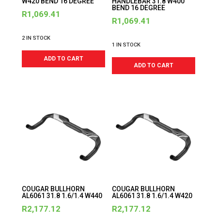
W420 BEND 16 DEGREE
HANDLEBAR 31.8 W400
BEND 16 DEGREE
R
1,069.41
R
1,069.41
2 IN STOCK
1 IN STOCK
ADD TO CART
ADD TO CART
COUGAR BULLHORN
COUGAR BULLHORN
AL6061 31.8 1.6/1.4 W440
AL6061 31.8 1.6/1.4 W420
R
2,177.12
R
2,177.12