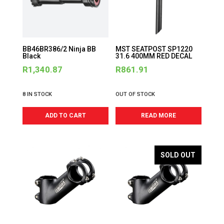
BB46BR386/2 Ninja BB
MST SEATPOST SP1220
Black
31.6 400MM RED DECAL
R
1,340.87
R
861.91
8 IN STOCK
OUT OF STOCK
ADD TO CART
READ MORE
SOLD OUT