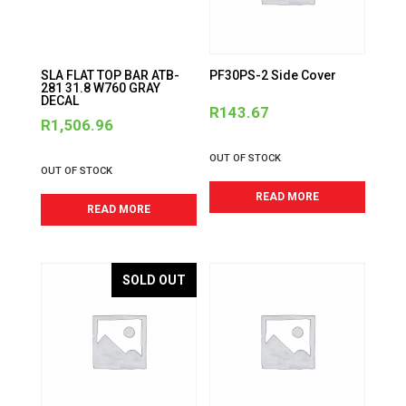
SLA FLAT TOP BAR ATB-
PF30PS-2 Side Cover
281 31.8 W760 GRAY
DECAL
R
143.67
R
1,506.96
OUT OF STOCK
OUT OF STOCK
READ MORE
READ MORE
SOLD OUT