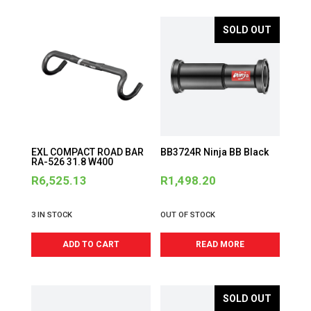
SOLD OUT
EXL COMPACT ROAD BAR
BB3724R Ninja BB Black
RA-526 31.8 W400
R
6,525.13
R
1,498.20
3 IN STOCK
OUT OF STOCK
ADD TO CART
READ MORE
SOLD OUT