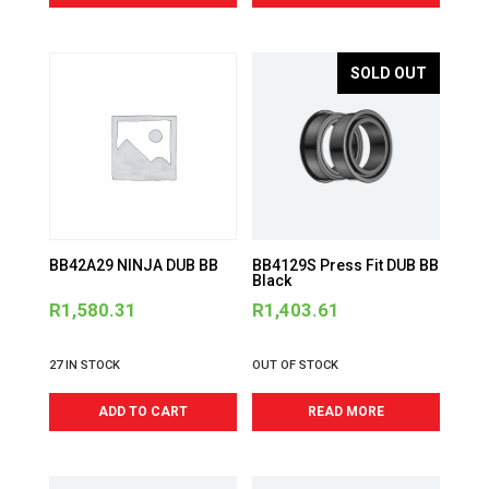
SOLD OUT
BB42A29 NINJA DUB BB
BB4129S Press Fit DUB BB
Black
R
1,580.31
R
1,403.61
27 IN STOCK
OUT OF STOCK
ADD TO CART
READ MORE