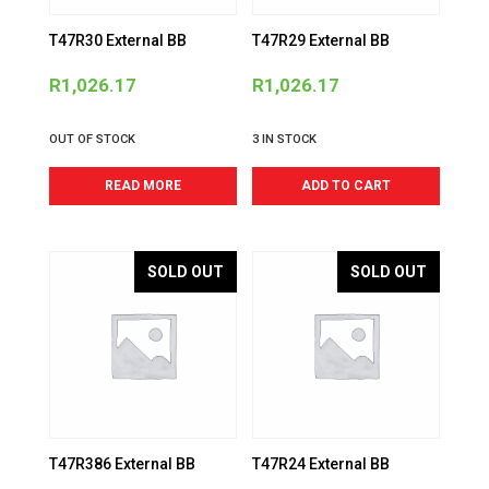
T47R30 External BB
T47R29 External BB
R
1,026.17
R
1,026.17
OUT OF STOCK
3 IN STOCK
READ MORE
ADD TO CART
SOLD OUT
SOLD OUT
T47R386 External BB
T47R24 External BB