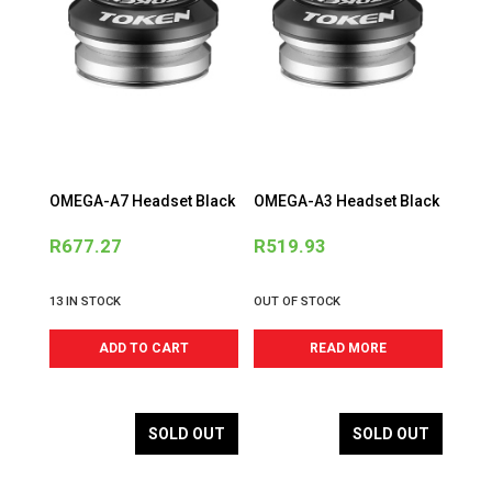
OMEGA-A7 Headset Black
OMEGA-A3 Headset Black
R
677.27
R
519.93
13 IN STOCK
OUT OF STOCK
ADD TO CART
READ MORE
SOLD OUT
SOLD OUT