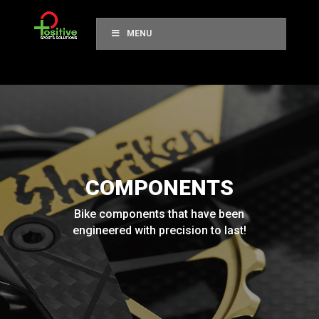
MENU
COMPONENTS
Bike components that have been
engineered with precision to last!