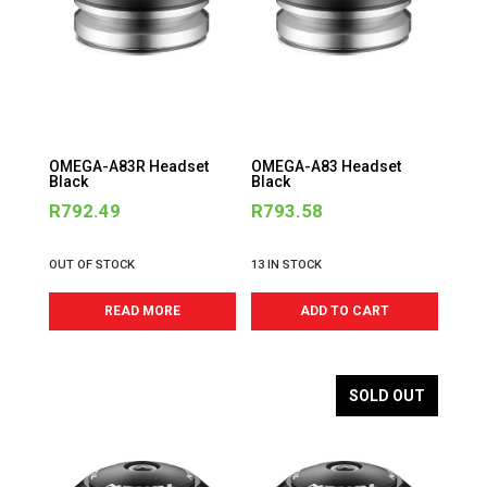
OMEGA-A83R Headset
OMEGA-A83 Headset
Black
Black
R
792.49
R
793.58
OUT OF STOCK
13 IN STOCK
READ MORE
ADD TO CART
SOLD OUT