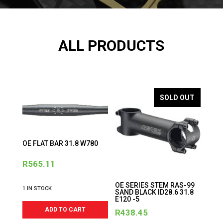
ALL PRODUCTS
SOLD OUT
OE FLAT BAR 31.8 W780
R
565.11
OE SERIES STEM RAS-99
1 IN STOCK
SAND BLACK ID28.6 31.8
E120 -5
ADD TO CART
R
438.45