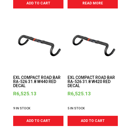
ADD TO CART
READ MORE
EXL COMPACT ROAD BAR
EXL COMPACT ROAD BAR
RA-526 31.8 W440 RED
RA-526 31.8 W420 RED
DECAL
DECAL
R
6,525.13
R
6,525.13
9 IN STOCK
5 IN STOCK
ADD TO CART
ADD TO CART