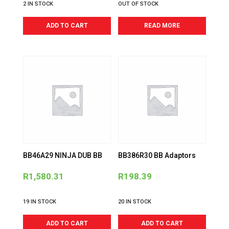
2 IN STOCK
OUT OF STOCK
ADD TO CART
READ MORE
BB46A29 NINJA DUB BB
BB386R30 BB Adaptors
R
1,580.31
R
198.39
19 IN STOCK
20 IN STOCK
ADD TO CART
ADD TO CART