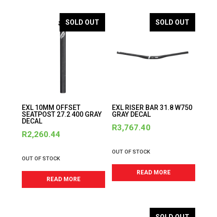
SOLD OUT
SOLD OUT
EXL 10MM OFFSET
EXL RISER BAR 31.8 W750
SEATPOST 27.2 400 GRAY
GRAY DECAL
DECAL
R
3,767.40
R
2,260.44
OUT OF STOCK
OUT OF STOCK
READ MORE
READ MORE