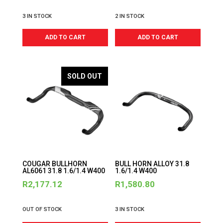
3 IN STOCK
2 IN STOCK
ADD TO CART
ADD TO CART
SOLD OUT
COUGAR BULLHORN
BULL HORN ALLOY 31.8
AL6061 31.8 1.6/1.4 W400
1.6/1.4 W400
R
2,177.12
R
1,580.80
OUT OF STOCK
3 IN STOCK