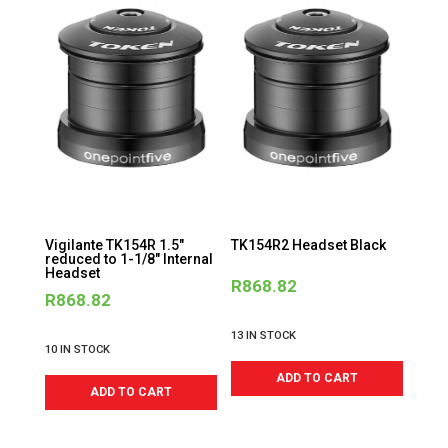
Vigilante TK154R 1.5″
TK154R2 Headset Black
reduced to 1-1/8″ Internal
Headset
R
868.82
R
868.82
13 IN STOCK
10 IN STOCK
ADD TO CART
ADD TO CART