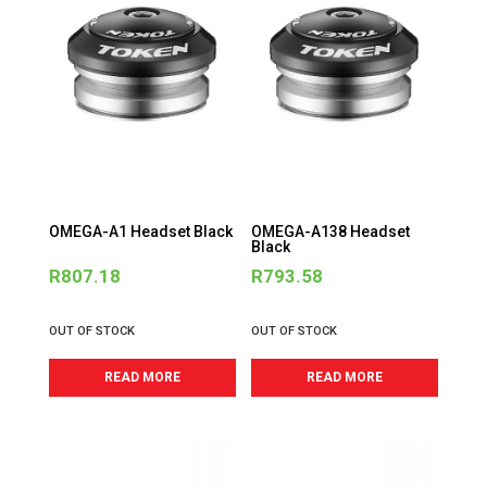
OMEGA-A1 Headset Black
OMEGA-A138 Headset
Black
R
807.18
R
793.58
OUT OF STOCK
OUT OF STOCK
READ MORE
READ MORE