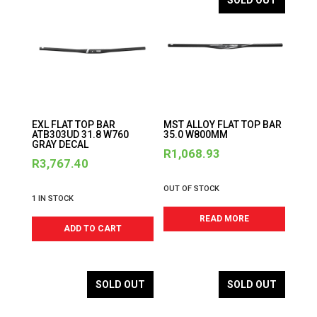
SOLD OUT
EXL FLAT TOP BAR
MST ALLOY FLAT TOP BAR
ATB303UD 31.8 W760
35.0 W800MM
GRAY DECAL
R
1,068.93
R
3,767.40
OUT OF STOCK
1 IN STOCK
READ MORE
ADD TO CART
SOLD OUT
SOLD OUT