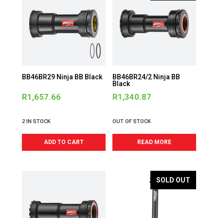
BB46BR29 Ninja BB Black
BB46BR24/2 Ninja BB
Black
R
1,657.66
R
1,340.87
2 IN STOCK
OUT OF STOCK
ADD TO CART
READ MORE
SOLD OUT