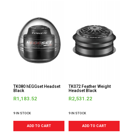
TK080 hEGGset Headset
TK072 Feather Weight
Black
Headset Black
R
1,183.52
R
2,531.22
9 IN STOCK
9 IN STOCK
ADD TO CART
ADD TO CART