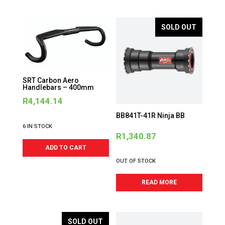
SOLD OUT
SRT Carbon Aero
Handlebars – 400mm
R
4,144.14
BB841T-41R Ninja BB
6 IN STOCK
R
1,340.87
ADD TO CART
OUT OF STOCK
READ MORE
SOLD OUT