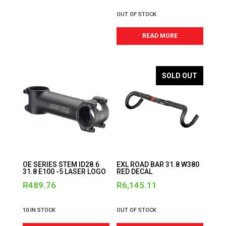
OUT OF STOCK
READ MORE
SOLD OUT
OE SERIES STEM ID28.6
EXL ROAD BAR 31.8 W380
31.8 E100 -5 LASER LOGO
RED DECAL
R
489.76
R
6,145.11
10 IN STOCK
OUT OF STOCK