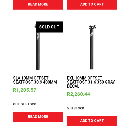
READ MORE
ADD TO CART
SOLD OUT
SLA 10MM OFFSET
EXL 10MM OFFSET
SEATPOST 30.9 400MM
SEATPOST 31.6 350 GRAY
DECAL
R
1,205.57
R
2,260.44
OUT OF STOCK
5 IN STOCK
READ MORE
ADD TO CART