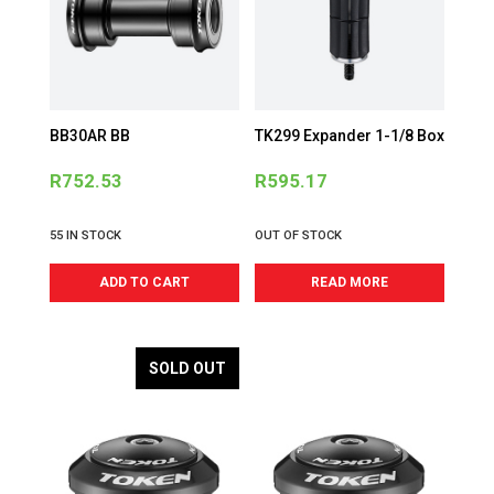
BB30AR BB
TK299 Expander 1-1/8 Box
R
752.53
R
595.17
55 IN STOCK
OUT OF STOCK
ADD TO CART
READ MORE
SOLD OUT