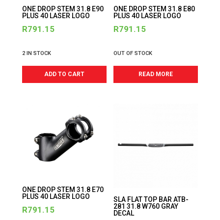
ONE DROP STEM 31.8 E90
ONE DROP STEM 31.8 E80
PLUS 40 LASER LOGO
PLUS 40 LASER LOGO
R
791.15
R
791.15
2 IN STOCK
OUT OF STOCK
ADD TO CART
READ MORE
ONE DROP STEM 31.8 E70
PLUS 40 LASER LOGO
SLA FLAT TOP BAR ATB-
281 31.8 W760 GRAY
R
791.15
DECAL