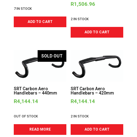
R
1,506.96
7 IN STOCK
2 IN STOCK
ADD TO CART
ADD TO CART
SOLD OUT
SRT Carbon Aero
SRT Carbon Aero
Handlebars – 440mm
Handlebars – 420mm
R
4,144.14
R
4,144.14
OUT OF STOCK
2 IN STOCK
READ MORE
ADD TO CART