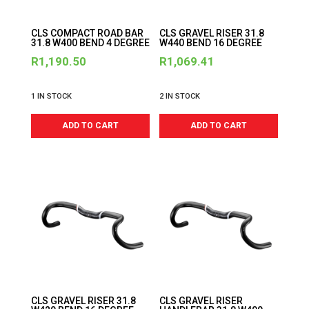
CLS COMPACT ROAD BAR
CLS GRAVEL RISER 31.8
31.8 W400 BEND 4 DEGREE
W440 BEND 16 DEGREE
R
1,190.50
R
1,069.41
1 IN STOCK
2 IN STOCK
ADD TO CART
ADD TO CART
CLS GRAVEL RISER 31.8
CLS GRAVEL RISER