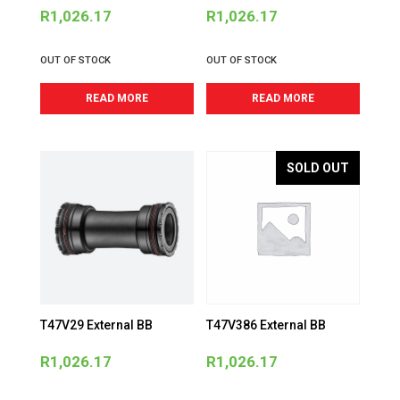
R
1,026.17
R
1,026.17
OUT OF STOCK
OUT OF STOCK
READ MORE
READ MORE
SOLD OUT
T47V29 External BB
T47V386 External BB
R
1,026.17
R
1,026.17