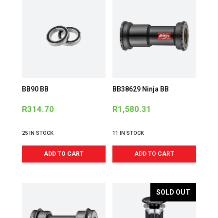
BB90 BB
BB38629 Ninja BB
R
314.70
R
1,580.31
25 IN STOCK
11 IN STOCK
ADD TO CART
ADD TO CART
SOLD OUT