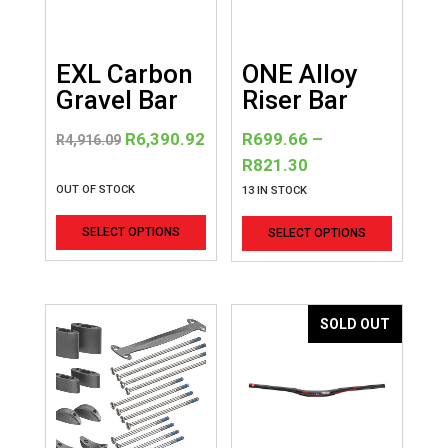
EXL Carbon
ONE Alloy
Gravel Bar
Riser Bar
Original
Current
R
6,390.92
R
699.66
–
R
4,916.09
price
price
Price
R
821.30
was:
is:
range:
OUT OF STOCK
13 IN STOCK
R4,916.09.
R6,390.92.
R699.66
This
This
SELECT OPTIONS
SELECT OPTIONS
through
product
product
R821.30
has
has
multiple
multiple
variants.
variants
SOLD OUT
The
The
options
options
may
may
be
be