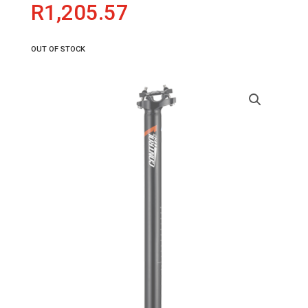
R
1,205.57
OUT OF STOCK