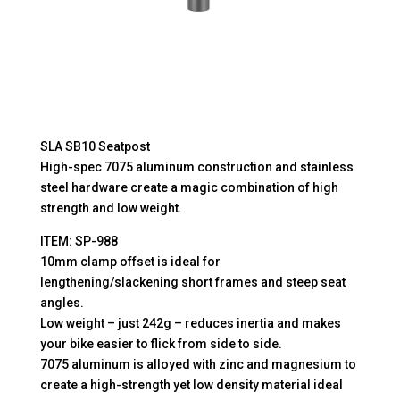
SLA SB10 Seatpost
High-spec 7075 aluminum construction and stainless
steel hardware create a magic combination of high
strength and low weight.
ITEM: SP-988
10mm clamp offset is ideal for
lengthening/slackening short frames and steep seat
angles.
Low weight – just 242g – reduces inertia and makes
your bike easier to flick from side to side.
7075 aluminum is alloyed with zinc and magnesium to
create a high-strength yet low density material ideal