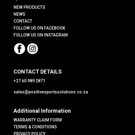
the
NEW PRODUCTS
product
NEWS
CONTACT
page
FOLLOW US ON FACEBOOK
FOLLOW US ON INSTAGRAM
CONTACT DETAILS
+27 60 989 2871
sales@positivesportssolutions.co.za
Additional Information
WARRANTY CLAIM FORM
TERMS & CONDITIONS
PRIVACY POLICY