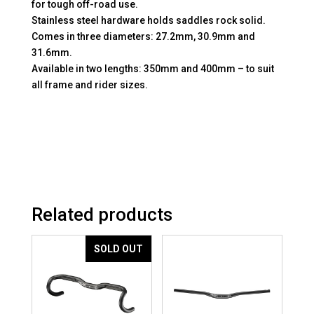
for tough off-road use.
Stainless steel hardware holds saddles rock solid.
Comes in three diameters: 27.2mm, 30.9mm and
31.6mm.
Available in two lengths: 350mm and 400mm – to suit
all frame and rider sizes.
Related products
SOLD OUT