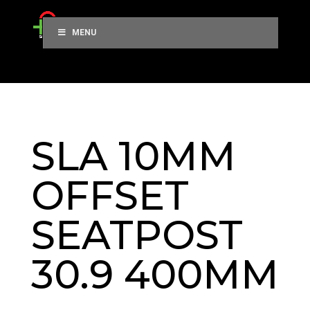
MENU
SLA 10MM
OFFSET
SEATPOST
30.9 400MM