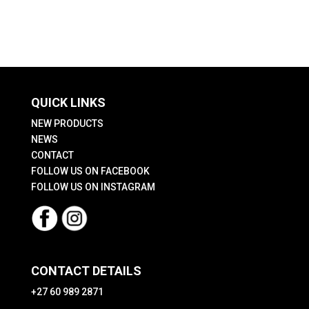
The
options
may
be
chosen
QUICK LINKS
on
the
NEW PRODUCTS
product
NEWS
CONTACT
page
FOLLOW US ON FACEBOOK
FOLLOW US ON INSTAGRAM
CONTACT DETAILS
+27 60 989 2871