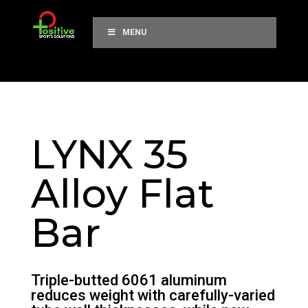
MENU
LYNX 35
Alloy Flat
Bar
Triple-butted 6061 aluminum
reduces weight with carefully-varied