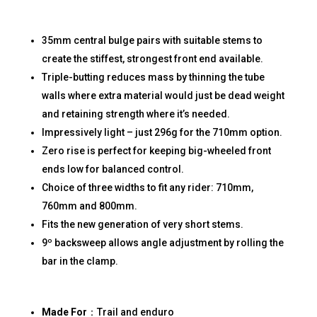
35mm central bulge pairs with suitable stems to
create the stiffest, strongest front end available.
Triple-butting reduces mass by thinning the tube
walls where extra material would just be dead weight
and retaining strength where it’s needed.
Impressively light – just 296g for the 710mm option.
Zero rise is perfect for keeping big-wheeled front
ends low for balanced control.
Choice of three widths to fit any rider: 710mm,
760mm and 800mm.
Fits the new generation of very short stems.
9º backsweep allows angle adjustment by rolling the
bar in the clamp.
Made For
：Trail and enduro