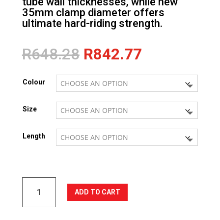
tube wall thicknesses, while new
35mm clamp diameter offers
ultimate hard-riding strength.
Original
Current
R
648.28
R
842.77
price
price
was:
is:
Colour
R648.28.
R842.77.
Size
Length
LYNX
ADD TO CART
35
Alloy
Flat