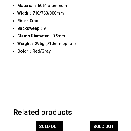
Material
：6061 aluminum
Width
：710/760/800mm
Rise
：0mm
Backsweep
：9º
Clamp Diameter
：35mm
Weight
：296g (710mm option)
Color
：Red/Gray
Related products
SOLD OUT
SOLD OUT