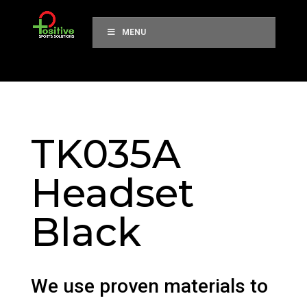
MENU
TK035A
Headset
Black
We use proven materials to