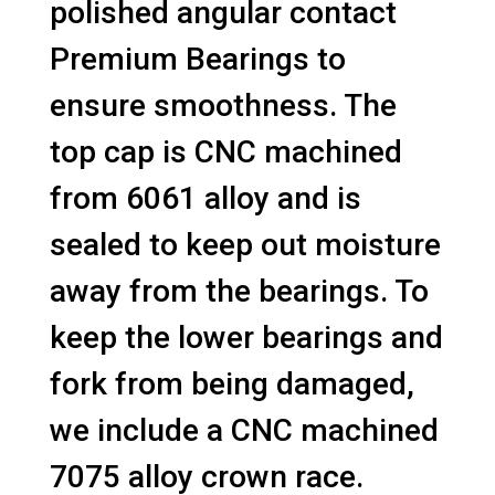
polished angular contact
Premium Bearings to
ensure smoothness. The
top cap is CNC machined
from 6061 alloy and is
sealed to keep out moisture
away from the bearings. To
keep the lower bearings and
fork from being damaged,
we include a CNC machined
7075 alloy crown race.