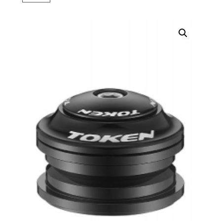
Black
quantity