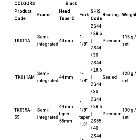
COLOURS
Black
Product
Head
SHIS
Frame
Fork
Bearing
Weight
Code
Tube ID
Code
ZS44
/ 28.6
Semi-
1-
115 g /
TK011A
44 mm
|
Premium
integrated
1/8″
set
ZS44
/ 30
ZS44
/ 28.6
Semi-
1-
120 g /
TK011AM
44 mm
|
Sealed
integrated
1/8″
set
ZS44
/ 30
ZS44
1-
44 mm
/ 28.6
TK035A-
Semi-
1/8″
130 g /
taper
|
Premium
55
integrated
taper
set
55mm
ZS55
1.5″
/ 40
ZS44
1-