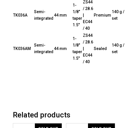
ZS44
1-
/ 28.6
Semi-
1/8″
140 g /
TK036A
44 mm
|
Premium
integrated
taper
set
EC44
1.5″
/ 40
ZS44
1-
/ 28.6
Semi-
1/8″
140 g /
TK036AM
44 mm
|
Sealed
integrated
taper
set
EC44
1.5″
/ 40
Related products