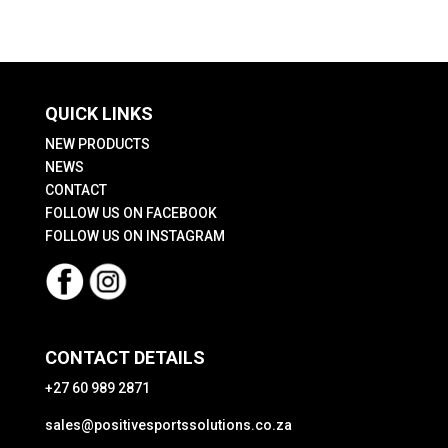
The
The
options
options
may
may
be
be
QUICK LINKS
chosen
chosen
on
on
NEW PRODUCTS
the
the
NEWS
CONTACT
product
product
FOLLOW US ON FACEBOOK
page
page
FOLLOW US ON INSTAGRAM
CONTACT DETAILS
+27 60 989 2871
sales@positivesportssolutions.co.za