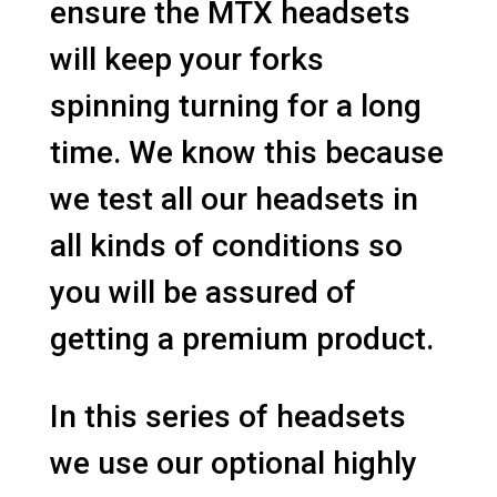
ensure the MTX headsets
will keep your forks
spinning turning for a long
time. We know this because
we test all our headsets in
all kinds of conditions so
you will be assured of
getting a premium product.
In this series of headsets
we use our optional highly