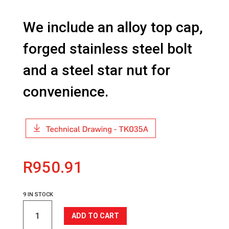
We include an alloy top cap,
forged stainless steel bolt
and a steel star nut for
convenience.
R
950.91
9 IN STOCK
TK035A
ADD TO CART
Headset