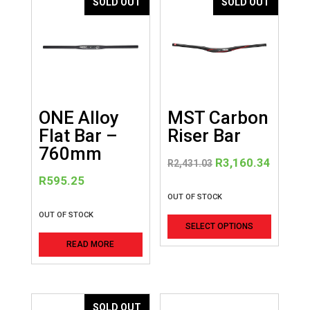
SOLD OUT
SOLD OUT
ONE Alloy
MST Carbon
Flat Bar –
Riser Bar
760mm
Original
Curren
R
3,160.34
R
2,431.03
price
price
R
595.25
was:
is:
OUT OF STOCK
R2,431.03.
R3,160
This
OUT OF STOCK
SELECT OPTIONS
product
READ MORE
has
multiple
variants
The
SOLD OUT