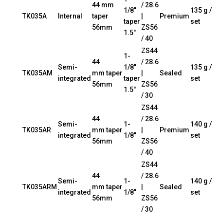
44 mm
/ 28.6
1/8″
135 g /
TK035A
Internal
taper
|
Premium
taper
set
56mm
ZS56
1.5″
/ 40
ZS44
1-
44
/ 28.6
Semi-
1/8″
135 g /
TK035AM
mm taper
|
Sealed
integrated
taper
set
56mm
ZS56
1.5″
/ 30
ZS44
44
/ 28.6
Semi-
1-
140 g /
TK035AR
mm taper
|
Premium
integrated
1/8″
set
56mm
ZS56
/ 40
ZS44
44
/ 28.6
Semi-
1-
140 g /
TK035ARM
mm taper
|
Sealed
integrated
1/8″
set
56mm
ZS56
/ 30