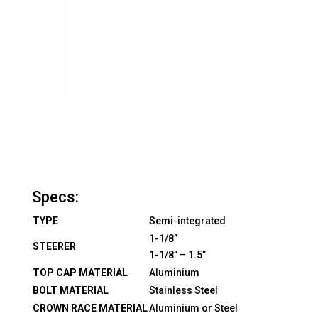
Specs:
TYPE
Semi-integrated
1-1/8”
STEERER
1-1/8” – 1.5”
TOP CAP MATERIAL
Aluminium
BOLT MATERIAL
Stainless Steel
CROWN RACE MATERIAL
Aluminium or Steel