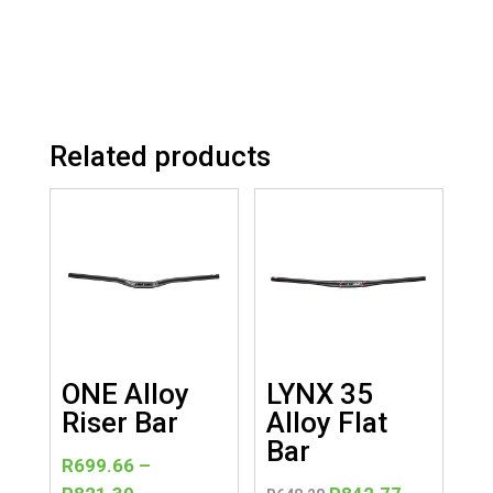
Related products
ONE Alloy
LYNX 35
Riser Bar
Alloy Flat
Bar
R
699.66
–
Price
Original
Current