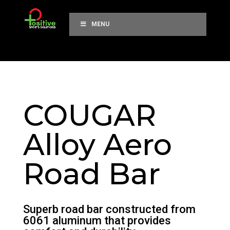
MENU
COUGAR
Alloy Aero
Road Bar
Superb road bar constructed from
6061 aluminum that provides