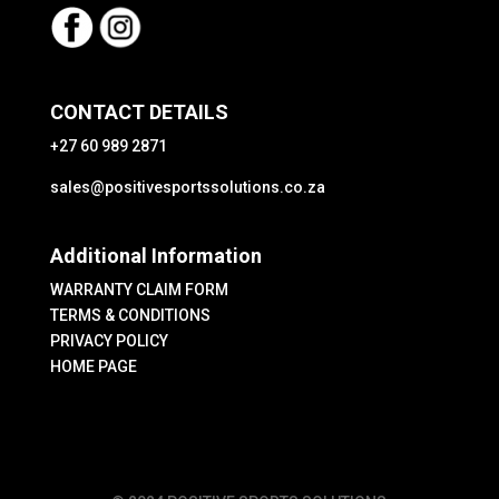
CONTACT DETAILS
+27 60 989 2871
sales@positivesportssolutions.co.za
Additional Information
WARRANTY CLAIM FORM
TERMS & CONDITIONS
PRIVACY POLICY
HOME PAGE