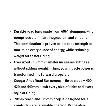
Durable road bars made from 6061 aluminum, which
comprises aluminum, magnesium and silicone.
This combination is proven to increase strength to
maximise every ounce of energy, while reducing
weight for faster riding.
Oversized 31.8mm diameter increases stiffness
without adding weight. In turn, your muscle power is
transformed into forward propulsion.
Cougar Alloy Road Bar comes in three sizes – 400,
420 and 440mm – suit every size of rider and every
style of riding.
78mm reach and 125mm drop is designed for a
comfortable, sustainable position. Drops also