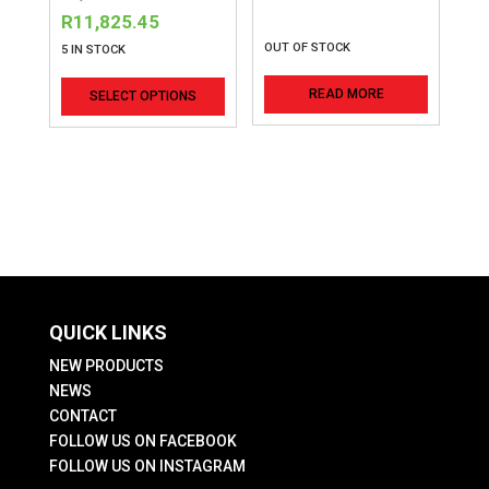
price
Current
R
11,825.45
was:
price
OUT OF STOCK
5 IN STOCK
R9,096.50.
is:
This
READ MORE
SELECT OPTIONS
R11,825.45.
product
has
multiple
variants.
The
options
may
be
QUICK LINKS
chosen
on
NEW PRODUCTS
the
NEWS
CONTACT
product
FOLLOW US ON FACEBOOK
page
FOLLOW US ON INSTAGRAM