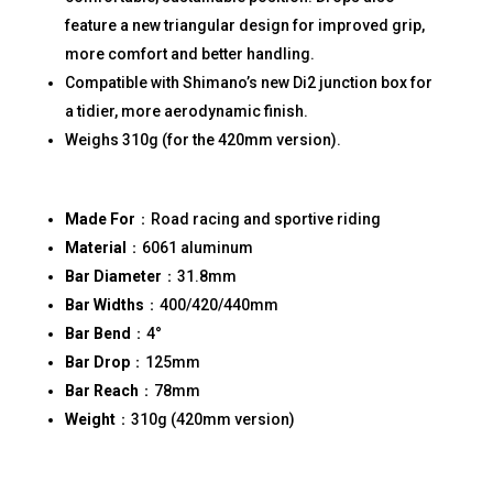
feature a new triangular design for improved grip,
more comfort and better handling.
Compatible with Shimano’s new Di2 junction box for
a tidier, more aerodynamic finish.
Weighs 310g (for the 420mm version).
Made For
：Road racing and sportive riding
Material
：6061 aluminum
Bar Diameter
：31.8mm
Bar Widths
：400/420/440mm
Bar Bend
：4°
Bar Drop
：125mm
Bar Reach
：78mm
Weight
：310g (420mm version)