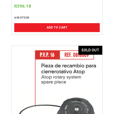
R
396.18
6 IN STOCK
ADD TO CART
SOLD OUT