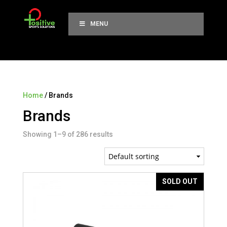
MENU
Home
/ Brands
Brands
Showing 1–9 of 286 results
SOLD OUT