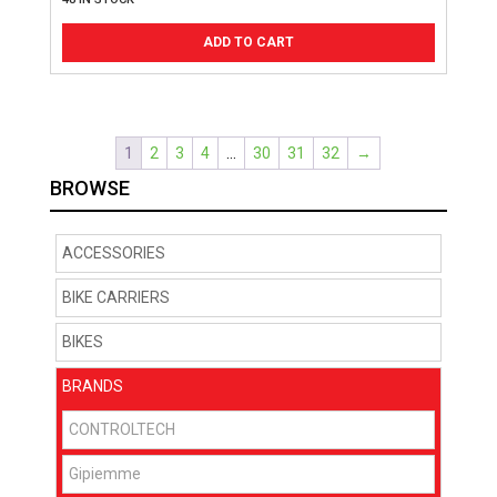
ADD TO CART
1
2
3
4
…
30
31
32
→
BROWSE
ACCESSORIES
BIKE CARRIERS
BIKES
BRANDS
CONTROLTECH
Gipiemme