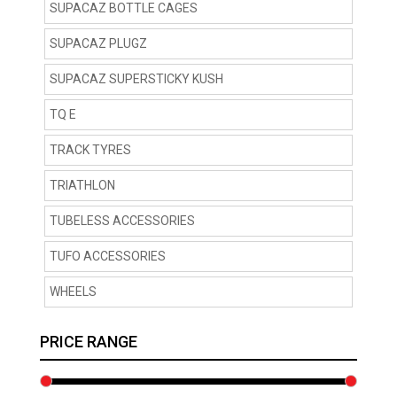
SUPACAZ BOTTLE CAGES
SUPACAZ PLUGZ
SUPACAZ SUPERSTICKY KUSH
TQ E
TRACK TYRES
TRIATHLON
TUBELESS ACCESSORIES
TUFO ACCESSORIES
WHEELS
PRICE RANGE