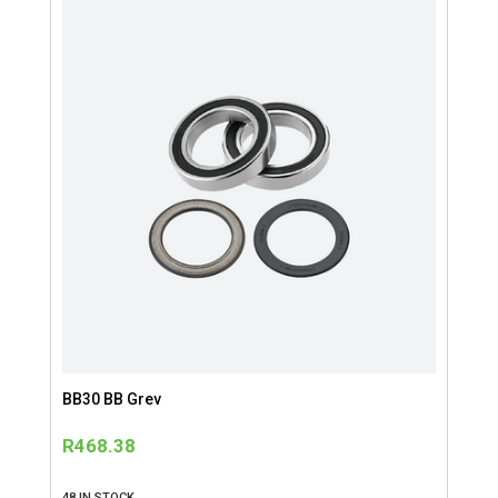
BB30 BB Grev
R
468.38
48 IN STOCK