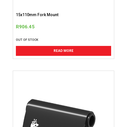
15x110mm Fork Mount
R
906.45
OUT OF STOCK
READ MORE