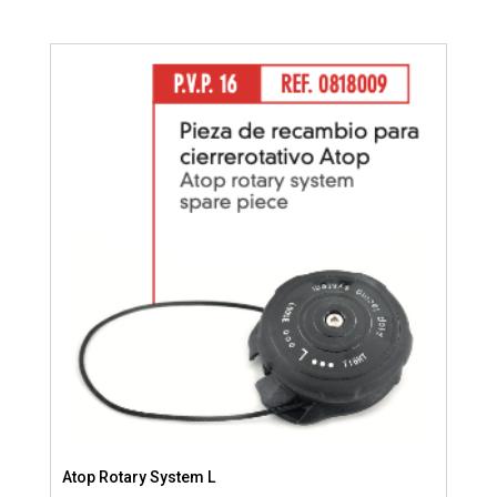
Atop Rotary System L