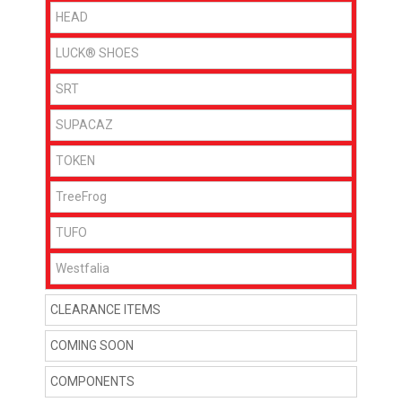
HEAD
LUCK® SHOES
SRT
SUPACAZ
TOKEN
TreeFrog
TUFO
Westfalia
CLEARANCE ITEMS
COMING SOON
COMPONENTS