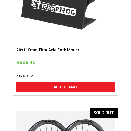
20x110mm Thru Axle Fork Mount
R
906.45
8 IN STOCK
ADD TO CART
SOLD OUT