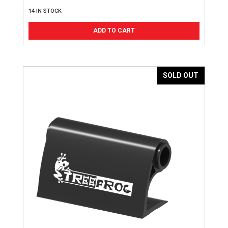
14 IN STOCK
ADD TO CART
SOLD OUT