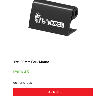
12x100mm Fork Mount
R
906.45
OUT OF STOCK
READ MORE