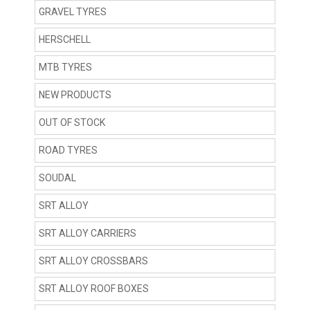
GRAVEL TYRES
HERSCHELL
MTB TYRES
NEW PRODUCTS
OUT OF STOCK
ROAD TYRES
SOUDAL
SRT ALLOY
SRT ALLOY CARRIERS
SRT ALLOY CROSSBARS
SRT ALLOY ROOF BOXES