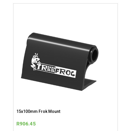
15x100mm Frok Mount
R
906.45