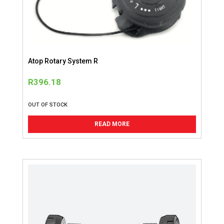
Atop Rotary System R
R
396.18
OUT OF STOCK
READ MORE