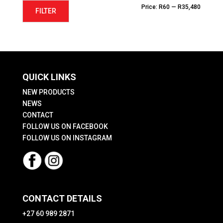
Min
Max
Price:
R60
—
R35,480
FILTER
price
price
QUICK LINKS
NEW PRODUCTS
NEWS
CONTACT
FOLLOW US ON FACEBOOK
FOLLOW US ON INSTAGRAM
CONTACT DETAILS
+27 60 989 2871