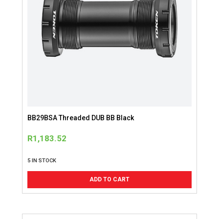
BB29BSA Threaded DUB BB Black
R
1,183.52
5 IN STOCK
ADD TO CART