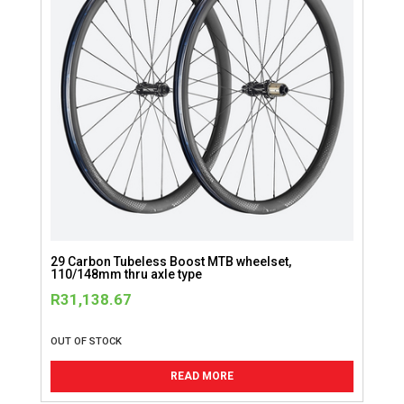
29 Carbon Tubeless Boost MTB wheelset,
110/148mm thru axle type
R
31,138.67
OUT OF STOCK
READ MORE