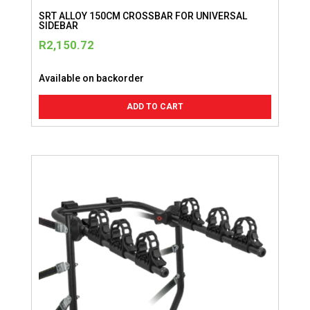
SRT ALLOY 150CM CROSSBAR FOR UNIVERSAL
SIDEBAR
R
2,150.72
Available on backorder
ADD TO CART