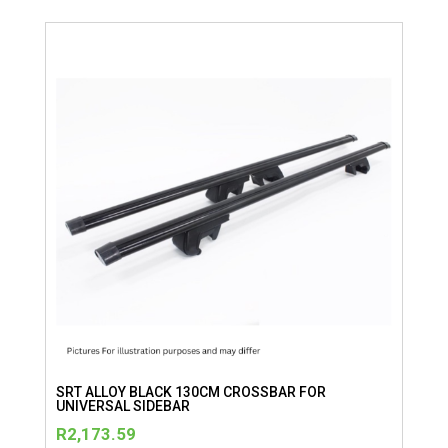
SRT ALLOY BLACK 130CM CROSSBAR FOR
UNIVERSAL SIDEBAR
R
2,173.59