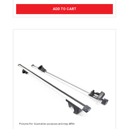
ADD TO CART