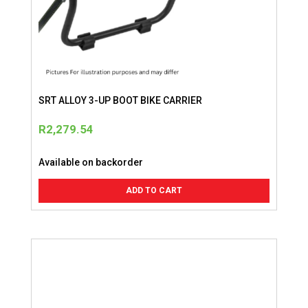
SRT ALLOY 3-UP BOOT BIKE CARRIER
R
2,279.54
Available on backorder
ADD TO CART