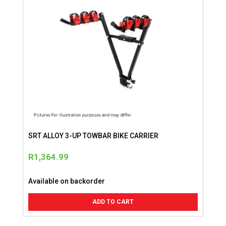
SRT ALLOY 3-UP TOWBAR BIKE CARRIER
R
1,364.99
Available on backorder
ADD TO CART