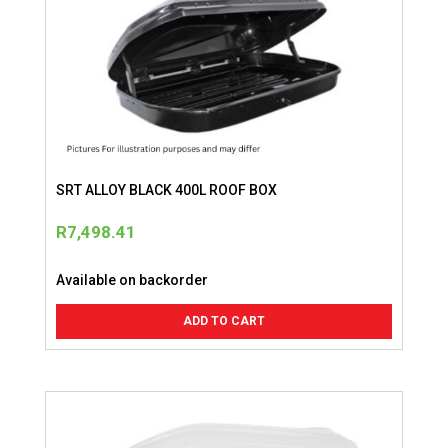
SRT ALLOY BLACK 400L ROOF BOX
R
7,498.41
Available on backorder
ADD TO CART