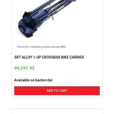
SRT ALLOY 1-UP CROSSBAR BIKE CARRIER
R
4,391.92
Available on backorder
ADD TO CART