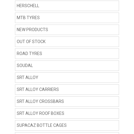
HERSCHELL
MTB TYRES
NEW PRODUCTS
OUT OF STOCK
ROAD TYRES
SOUDAL
SRT ALLOY
SRT ALLOY CARRIERS
SRT ALLOY CROSSBARS
SRT ALLOY ROOF BOXES
SUPACAZ BOTTLE CAGES