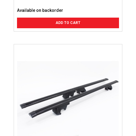
Available on backorder
ADD TO CART