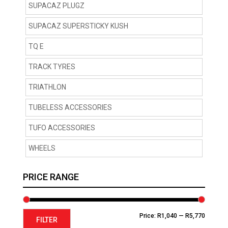
SUPACAZ PLUGZ
SUPACAZ SUPERSTICKY KUSH
TQ E
TRACK TYRES
TRIATHLON
TUBELESS ACCESSORIES
TUFO ACCESSORIES
WHEELS
PRICE RANGE
Min
Max
Price:
R1,040
—
R5,770
FILTER