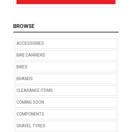
BROWSE
ACCESSORIES
BIKE CARRIERS
BIKES
BRANDS
CLEARANCE ITEMS
COMING SOON
COMPONENTS
GRAVEL TYRES