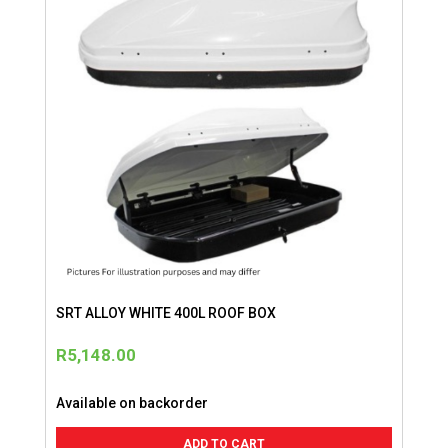
SRT ALLOY WHITE 400L ROOF BOX
R
5,148.00
Available on backorder
ADD TO CART