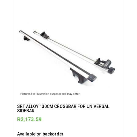
SRT ALLOY 130CM CROSSBAR FOR UNIVERSAL
SIDEBAR
R
2,173.59
Available on backorder