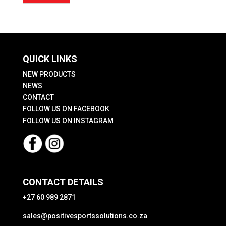
price
price
QUICK LINKS
NEW PRODUCTS
NEWS
CONTACT
FOLLOW US ON FACEBOOK
FOLLOW US ON INSTAGRAM
CONTACT DETAILS
+27 60 989 2871
sales@positivesportssolutions.co.za