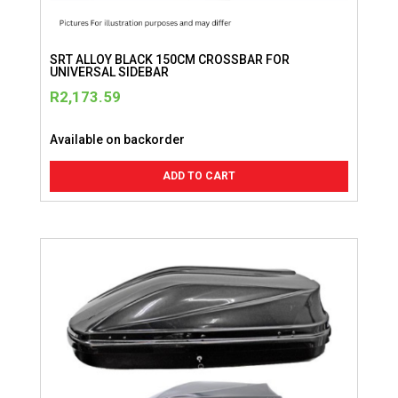
SRT ALLOY BLACK 150CM CROSSBAR FOR
UNIVERSAL SIDEBAR
R
2,173.59
Available on backorder
ADD TO CART