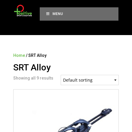
MENU
Home
/ SRT Alloy
SRT Alloy
Showing all 9 results