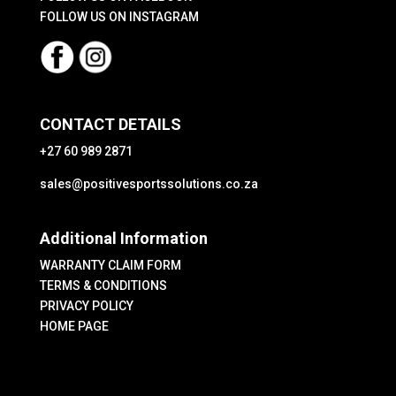
page
FOLLOW US ON INSTAGRAM
CONTACT DETAILS
+27 60 989 2871
sales@positivesportssolutions.co.za
Additional Information
WARRANTY CLAIM FORM
TERMS & CONDITIONS
PRIVACY POLICY
HOME PAGE