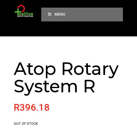
MENU
Atop Rotary
System R
R
396.18
OUT OF STOCK