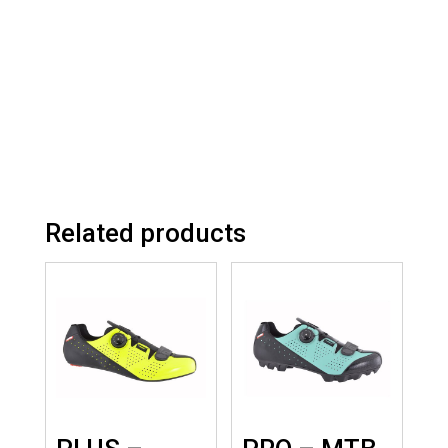
Related products