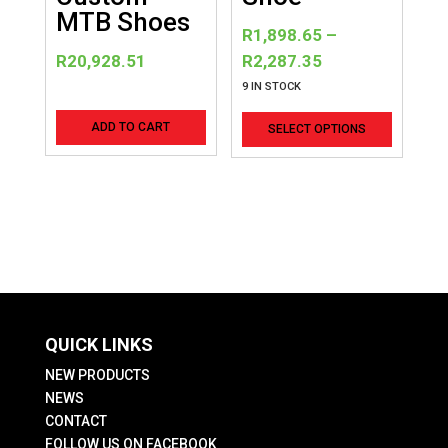
product
product
MTB Shoes
R
1,898.65
–
page
page
Price
R
20,928.51
R
2,287.35
range:
9 IN STOCK
R1,898.65
This
ADD TO CART
SELECT OPTIONS
through
product
R2,287.35
has
multiple
variants
The
options
may
be
QUICK LINKS
chosen
on
NEW PRODUCTS
the
NEWS
CONTACT
product
FOLLOW US ON FACEBOOK