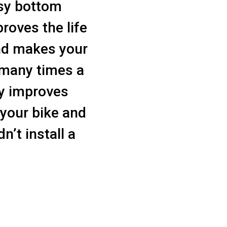
isy bottom
proves the life
nd makes your
t many times a
ly improves
 your bike and
n’t install a