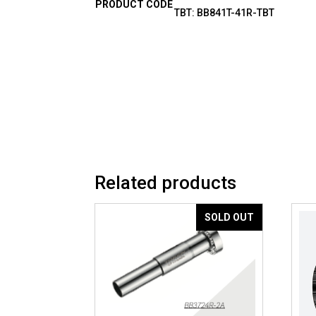
PRODUCT CODE
TBT: BB841T-41R-TBT
Related products
SOLD OUT