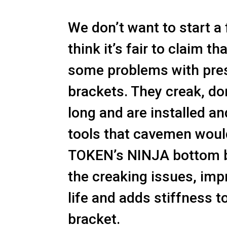
We don’t want to start a 
think it’s fair to claim th
some problems with pres
brackets. They creak, don’
long and are installed a
tools that cavemen woul
TOKEN’s NINJA bottom b
the creaking issues, imp
life and adds stiffness 
bracket.