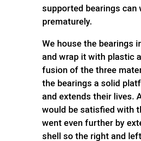
supported bearings can
prematurely.
We house the bearings in
and wrap it with plastic a
fusion of the three mate
the bearings a solid plat
and extends their lives. 
would be satisfied with t
went even further by ext
shell so the right and lef