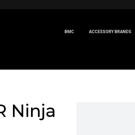
BMC
ACCESSORY BRANDS
 Ninja