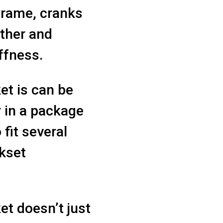
 frame, cranks
ther and
ffness.
t is can be
r in a package
 fit several
nkset
t doesn’t just