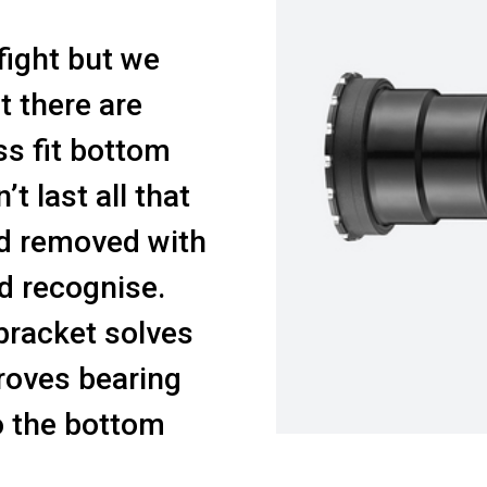
fight but we
at there are
s fit bottom
t last all that
nd removed with
d recognise.
racket solves
roves bearing
to the bottom