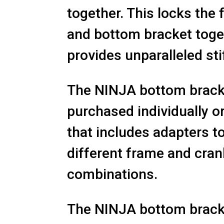
together. This locks the
and bottom bracket toge
provides unparalleled sti
The NINJA bottom bracke
purchased individually o
that includes adapters to
different frame and cra
combinations.
The NINJA bottom bracke