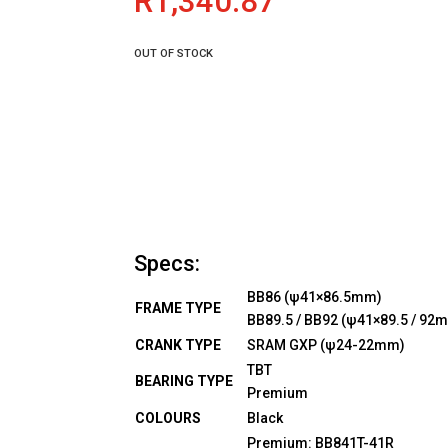
R
1,340.87
OUT OF STOCK
Specs:
BB86 (ψ41×86.5mm)
FRAME TYPE
BB89.5 / BB92 (ψ41×89.5 / 92
CRANK TYPE
SRAM GXP (ψ24-22mm)
TBT
BEARING TYPE
Premium
COLOURS
Black
Premium: BB841T-41R