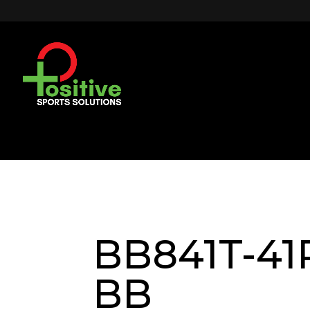
BB841T-41R
BB