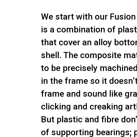
We start with our Fusion 
is a combination of plast
that cover an alloy bott
shell. The composite mate
to be precisely machined
in the frame so it doesn’
frame and sound like gr
clicking and creaking art
But plastic and fibre don
of supporting bearings; 