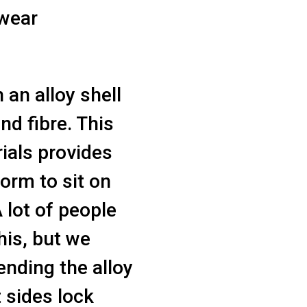
 wear
 an alloy shell
nd fibre. This
rials provides
form to sit on
A lot of people
his, but we
ending the alloy
t sides lock