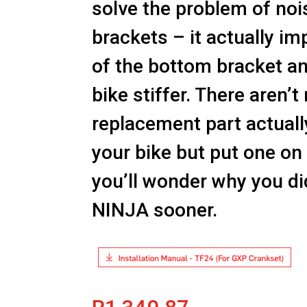
solve the problem of no
brackets – it actually im
of the bottom bracket a
bike stiffer. There aren’
replacement part actual
your bike but put one on
you’ll wonder why you did
NINJA sooner.