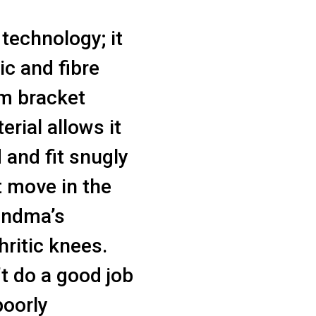
technology; it
ic and fibre
om bracket
rial allows it
 and fit snugly
t move in the
andma’s
hritic knees.
’t do a good job
poorly