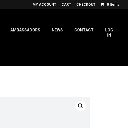
MY ACCOUNT
CART
CHECKOUT
0 Items
AMBASSADORS
NEWS
CONTACT
LOG
IN