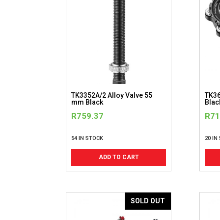
TK3352A/2 Alloy Valve 55
TK36
mm Black
Blac
R
759.37
R
71
54 IN STOCK
20 IN
ADD TO CART
SOLD OUT