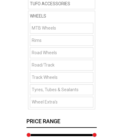
TUFO ACCESSORIES
WHEELS
MTB Wheels
Rims
Road Wheels
Road/Track
Track Wheels
Tyres, Tubes & Sealants
Wheel Extra's
PRICE RANGE