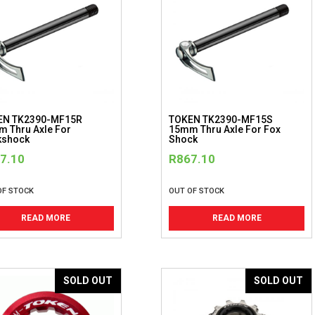
EN TK2390-MF15R
TOKEN TK2390-MF15S
 Thru Axle For
15mm Thru Axle For Fox
kshock
Shock
7.10
R
867.10
OF STOCK
OUT OF STOCK
READ MORE
READ MORE
SOLD OUT
SOLD OUT