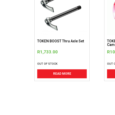
be
chosen
on
the
product
page
TOKEN BOOST Thru Axle Set
TOKE
Camp
R
1,733.00
R
10
OUT OF STOCK
OUT 
READ MORE