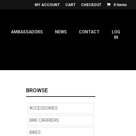
MY ACCOUNT
CART
CHECKOUT
0 Items
AMBASSADORS
NEWS
CONTACT
LOG
IN
BROWSE
ACCESSORIES
BIKE CARRIERS
BIKES