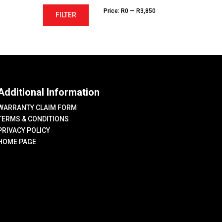
Min
Max
Price:
R0
—
R3,850
FILTER
price
price
Additional Information
WARRANTY CLAIM FORM
TERMS & CONDITIONS
PRIVACY POLICY
HOME PAGE