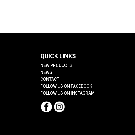
QUICK LINKS
NEW PRODUCTS
NEWS
CONTACT
FOLLOW US ON FACEBOOK
FOLLOW US ON INSTAGRAM