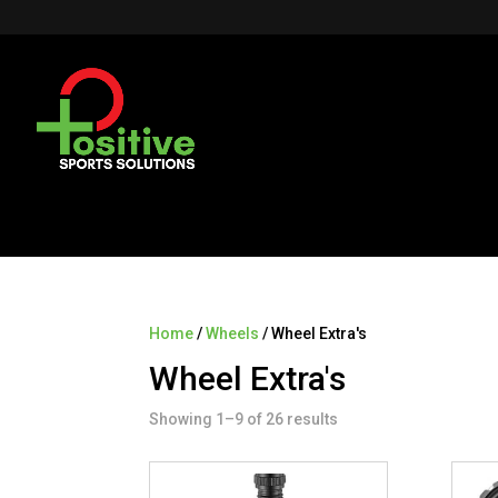
Home
/
Wheels
/ Wheel Extra's
Wheel Extra's
Showing 1–9 of 26 results