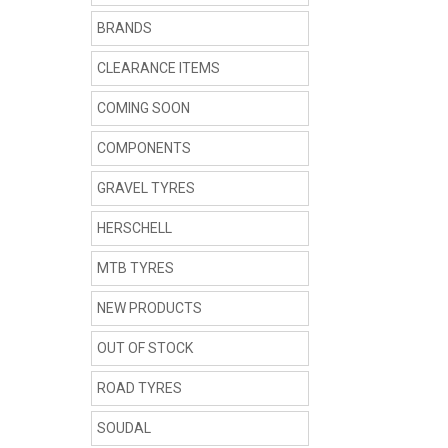
BRANDS
CLEARANCE ITEMS
COMING SOON
COMPONENTS
GRAVEL TYRES
HERSCHELL
MTB TYRES
NEW PRODUCTS
OUT OF STOCK
ROAD TYRES
SOUDAL