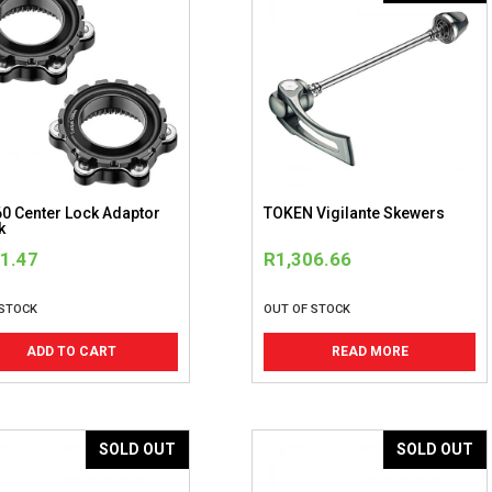
0 Center Lock Adaptor
TOKEN Vigilante Skewers
k
1.47
R
1,306.66
 STOCK
OUT OF STOCK
ADD TO CART
READ MORE
SOLD OUT
SOLD OUT