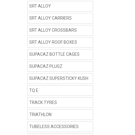
SRT ALLOY
SRT ALLOY CARRIERS
SRT ALLOY CROSSBARS
SRT ALLOY ROOF BOXES
SUPACAZ BOTTLE CAGES
SUPACAZ PLUGZ
SUPACAZ SUPERSTICKY KUSH
TQ E
TRACK TYRES
TRIATHLON
TUBELESS ACCESSORIES