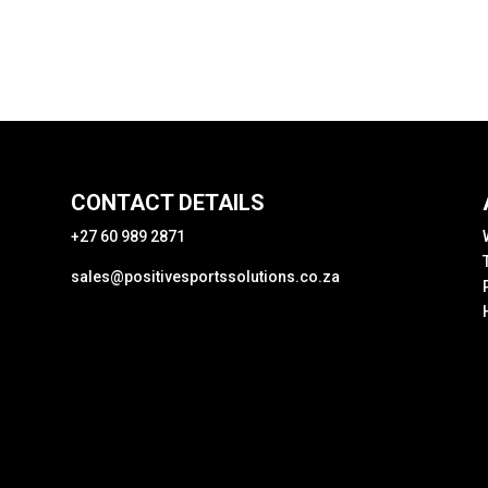
CONTACT DETAILS
+27 60 989 2871
sales@positivesportssolutions.co.za