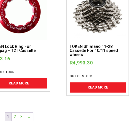
N Lock Ring For
TOKEN Shimano 11-28
ag – 12T Cassette
Cassette For 10/11 speed
wheels
3.16
R
4,993.30
OF STOCK
OUT OF STOCK
READ MORE
READ MORE
1
2
3
→