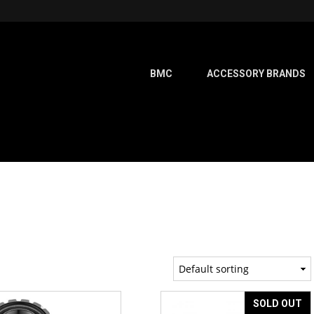
BMC
ACCESSORY BRANDS
SOLD OUT