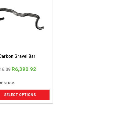
Carbon Gravel Bar
Original
Current
R
6,390.92
16.09
price
price
OF STOCK
was:
is:
This
R4,916.09.
R6,390.92.
SELECT OPTIONS
product
has
multiple
variants.
The
options