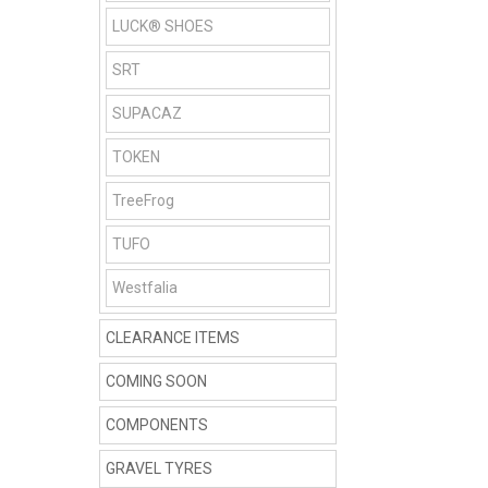
LUCK® SHOES
SRT
SUPACAZ
TOKEN
TreeFrog
TUFO
Westfalia
CLEARANCE ITEMS
COMING SOON
COMPONENTS
GRAVEL TYRES