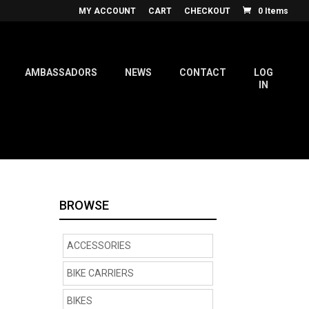
MY ACCOUNT
CART
CHECKOUT
0 Items
AMBASSADORS
NEWS
CONTACT
LOG
IN
BROWSE
ACCESSORIES
BIKE CARRIERS
BIKES