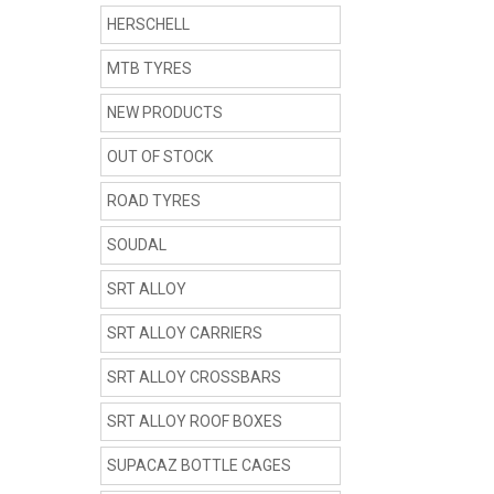
HERSCHELL
MTB TYRES
NEW PRODUCTS
OUT OF STOCK
ROAD TYRES
SOUDAL
SRT ALLOY
SRT ALLOY CARRIERS
SRT ALLOY CROSSBARS
SRT ALLOY ROOF BOXES
SUPACAZ BOTTLE CAGES