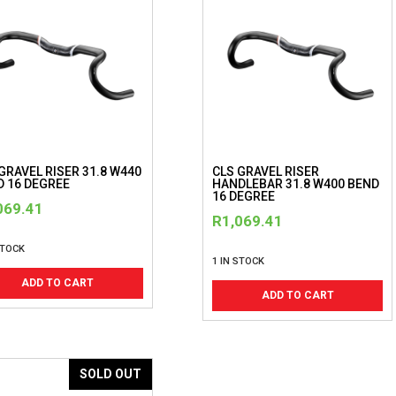
GRAVEL RISER 31.8 W440
CLS GRAVEL RISER
D 16 DEGREE
HANDLEBAR 31.8 W400 BEND
16 DEGREE
069.41
R
1,069.41
STOCK
1 IN STOCK
ADD TO CART
ADD TO CART
SOLD OUT