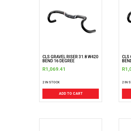
CLS GRAVEL RISER 31.8 W420
CLS 
BEND 16 DEGREE
BEN
R
1,069.41
R
1,
2 IN STOCK
2 IN 
ADD TO CART