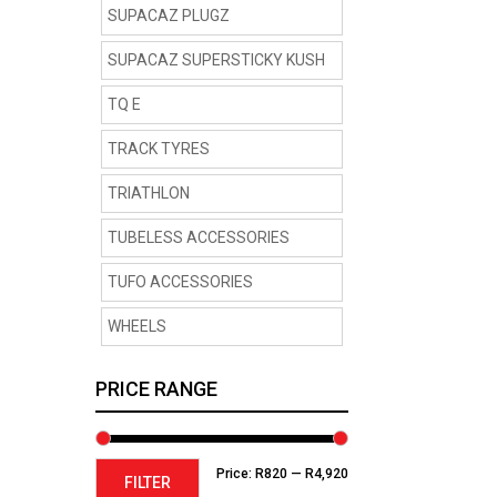
SUPACAZ PLUGZ
SUPACAZ SUPERSTICKY KUSH
TQ E
TRACK TYRES
TRIATHLON
TUBELESS ACCESSORIES
TUFO ACCESSORIES
WHEELS
PRICE RANGE
Min
Max
Price:
R820
—
R4,920
FILTER