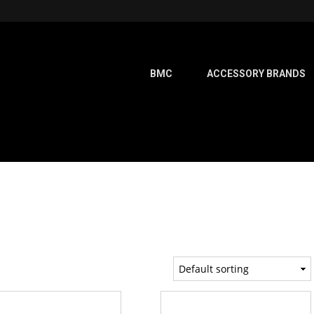
BMC
ACCESSORY BRANDS