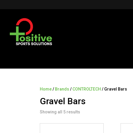
Home
/
Brands
/
CONTROLTECH
/ Gravel Bars
Gravel Bars
Showing all 5 results