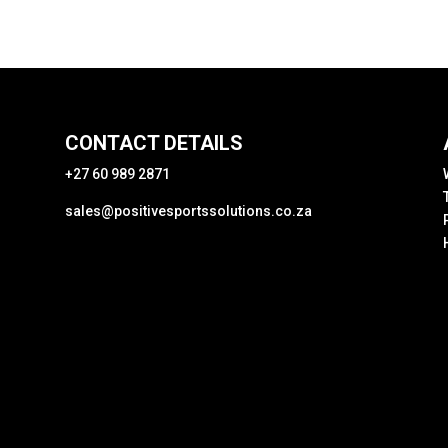
CONTACT DETAILS
+27 60 989 2871
sales@positivesportssolutions.co.za