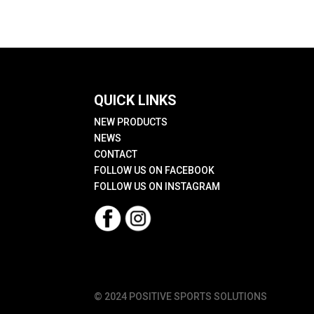
QUICK LINKS
NEW PRODUCTS
NEWS
CONTACT
FOLLOW US ON FACEBOOK
FOLLOW US ON INSTAGRAM
© 2024 POSITIVE SPORTS SOLUTIONS