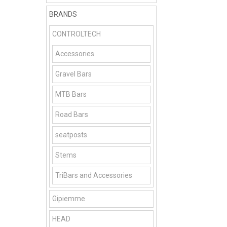
BRANDS
CONTROLTECH
Accessories
Gravel Bars
MTB Bars
Road Bars
seatposts
Stems
TriBars and Accessories
Gipiemme
HEAD