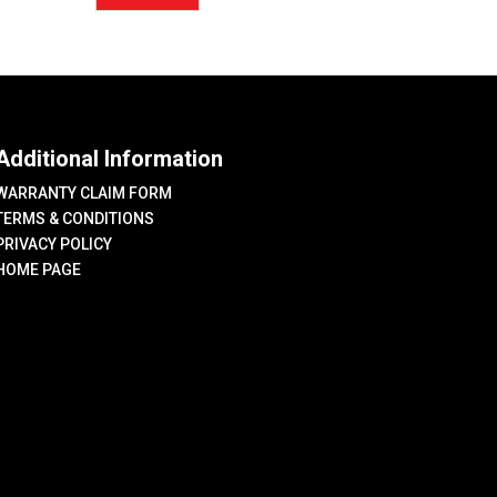
price
price
Additional Information
WARRANTY CLAIM FORM
TERMS & CONDITIONS
PRIVACY POLICY
HOME PAGE