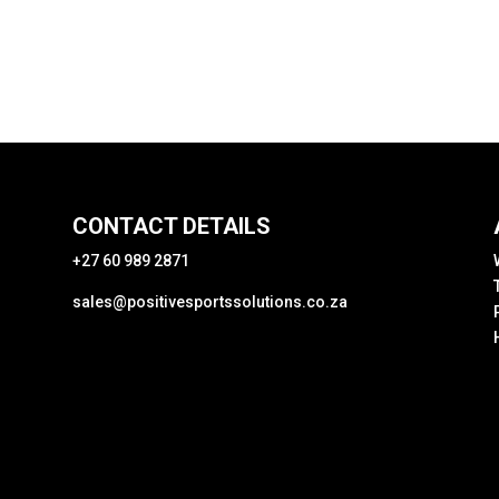
CONTACT DETAILS
+27 60 989 2871
sales@positivesportssolutions.co.za