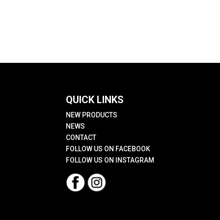
QUICK LINKS
NEW PRODUCTS
NEWS
CONTACT
FOLLOW US ON FACEBOOK
FOLLOW US ON INSTAGRAM