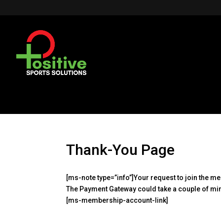
Thank-You Page
[ms-note type=”info”]Your request to join the 
The Payment Gateway could take a couple of min
[ms-membership-account-link]