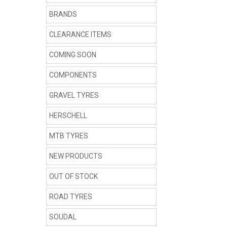
BRANDS
CLEARANCE ITEMS
COMING SOON
COMPONENTS
GRAVEL TYRES
HERSCHELL
MTB TYRES
NEW PRODUCTS
OUT OF STOCK
ROAD TYRES
SOUDAL