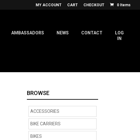
MY ACCOUNT
CART
CHECKOUT
0 Items
AMBASSADORS
NEWS
CONTACT
LOG
IN
BROWSE
ACCESSORIES
BIKE CARRIERS
BIKES