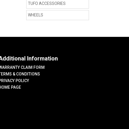
TUFO ACCESSORIES
WHEELS
Additional Information
WARRANTY CLAIM FORM
TERMS & CONDITIONS
PRIVACY POLICY
HOME PAGE