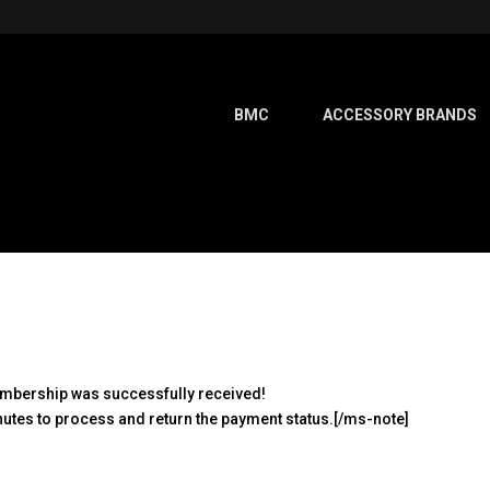
BMC
ACCESSORY BRANDS
membership was successfully received!
utes to process and return the payment status.[/ms-note]