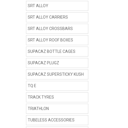
SRT ALLOY
SRT ALLOY CARRIERS
SRT ALLOY CROSSBARS
SRT ALLOY ROOF BOXES
SUPACAZ BOTTLE CAGES
SUPACAZ PLUGZ
SUPACAZ SUPERSTICKY KUSH
TQ E
TRACK TYRES
TRIATHLON
TUBELESS ACCESSORIES