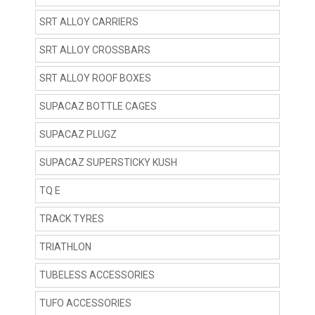
SRT ALLOY CARRIERS
SRT ALLOY CROSSBARS
SRT ALLOY ROOF BOXES
SUPACAZ BOTTLE CAGES
SUPACAZ PLUGZ
SUPACAZ SUPERSTICKY KUSH
TQ E
TRACK TYRES
TRIATHLON
TUBELESS ACCESSORIES
TUFO ACCESSORIES