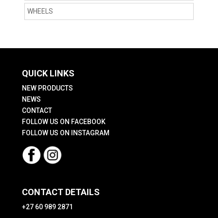
WHEELS
QUICK LINKS
NEW PRODUCTS
NEWS
CONTACT
FOLLOW US ON FACEBOOK
FOLLOW US ON INSTAGRAM
CONTACT DETAILS
+27 60 989 2871