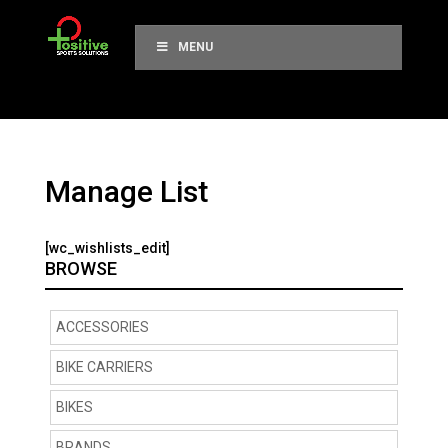
MENU
Manage List
[wc_wishlists_edit]
BROWSE
ACCESSORIES
BIKE CARRIERS
BIKES
BRANDS