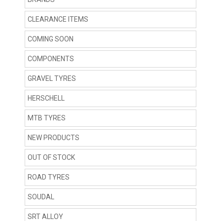
CLEARANCE ITEMS
COMING SOON
COMPONENTS
GRAVEL TYRES
HERSCHELL
MTB TYRES
NEW PRODUCTS
OUT OF STOCK
ROAD TYRES
SOUDAL
SRT ALLOY