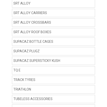
SRT ALLOY
SRT ALLOY CARRIERS
SRT ALLOY CROSSBARS
SRT ALLOY ROOF BOXES
SUPACAZ BOTTLE CAGES
SUPACAZ PLUGZ
SUPACAZ SUPERSTICKY KUSH
TQ E
TRACK TYRES
TRIATHLON
TUBELESS ACCESSORIES