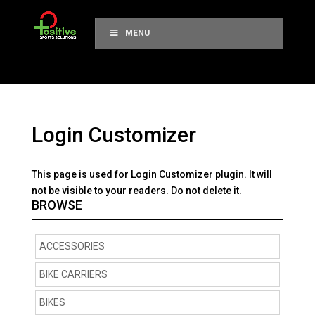
MENU
Login Customizer
This page is used for Login Customizer plugin. It will
not be visible to your readers. Do not delete it.
BROWSE
ACCESSORIES
BIKE CARRIERS
BIKES