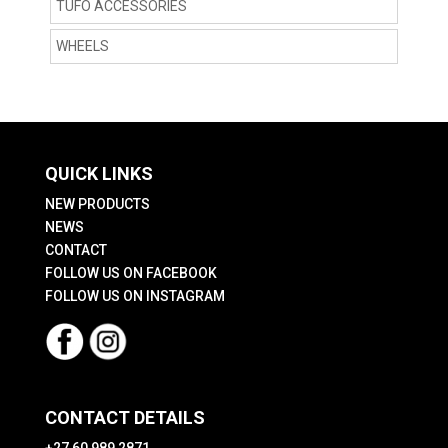
TUFO ACCESSORIES
WHEELS
QUICK LINKS
NEW PRODUCTS
NEWS
CONTACT
FOLLOW US ON FACEBOOK
FOLLOW US ON INSTAGRAM
CONTACT DETAILS