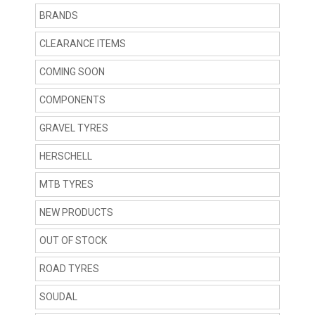
BRANDS
CLEARANCE ITEMS
COMING SOON
COMPONENTS
GRAVEL TYRES
HERSCHELL
MTB TYRES
NEW PRODUCTS
OUT OF STOCK
ROAD TYRES
SOUDAL