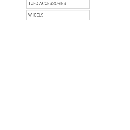
TUFO ACCESSORIES
WHEELS