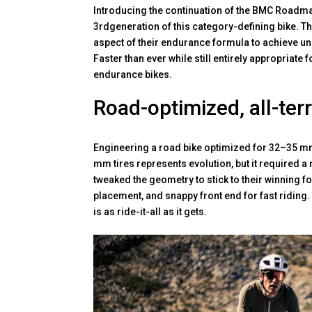
Introducing the continuation of the BMC Roadmac
3rdgeneration of this category-defining bike. 
aspect of their endurance formula to achieve un
Faster than ever while still entirely appropriate 
endurance bikes.
Road-optimized, all-ter
Engineering a road bike optimized for 32–35 mm t
mm tires represents evolution, but it required a
tweaked the geometry to stick to their winning fo
placement, and snappy front end for fast riding
is as ride-it-all as it gets.