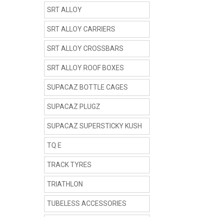
SRT ALLOY
SRT ALLOY CARRIERS
SRT ALLOY CROSSBARS
SRT ALLOY ROOF BOXES
SUPACAZ BOTTLE CAGES
SUPACAZ PLUGZ
SUPACAZ SUPERSTICKY KUSH
TQ E
TRACK TYRES
TRIATHLON
TUBELESS ACCESSORIES