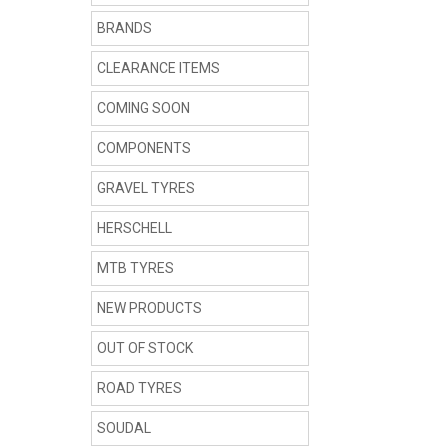
BRANDS
CLEARANCE ITEMS
COMING SOON
COMPONENTS
GRAVEL TYRES
HERSCHELL
MTB TYRES
NEW PRODUCTS
OUT OF STOCK
ROAD TYRES
SOUDAL