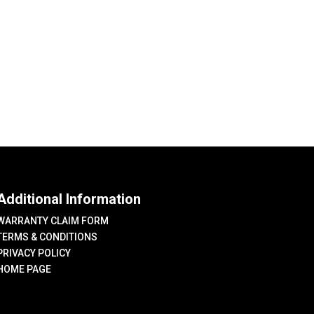
Additional Information
WARRANTY CLAIM FORM
TERMS & CONDITIONS
PRIVACY POLICY
HOME PAGE