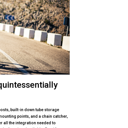
quintessentially
osts, built-in down tube storage
mounting points, and a chain catcher,
 all the integration needed to