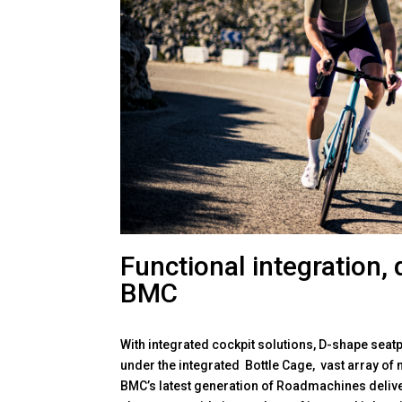
Functional integration, 
BMC
With integrated cockpit solutions, D-shape seatp
under the integrated Bottle Cage, vast array of 
BMC’s latest generation of Roadmachines deliver