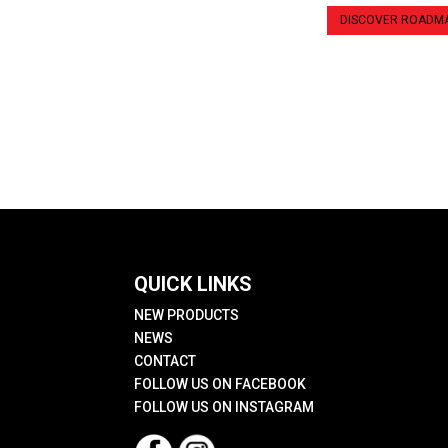
DISCOVER ROADM
QUICK LINKS
NEW PRODUCTS
NEWS
CONTACT
FOLLOW US ON FACEBOOK
FOLLOW US ON INSTAGRAM