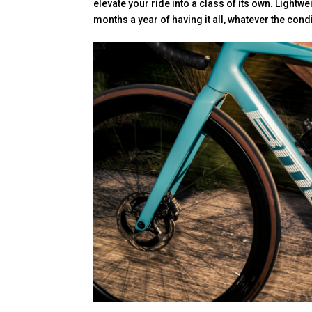
elevate your ride into a class of its own. Lightwei
months a year of having it all, whatever the cond