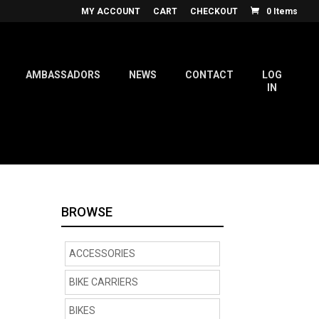
MY ACCOUNT
CART
CHECKOUT
0 Items
AMBASSADORS
NEWS
CONTACT
LOG
IN
BROWSE
ACCESSORIES
BIKE CARRIERS
BIKES