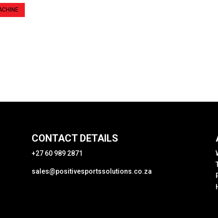
ACHINE
CONTACT DETAILS
+27 60 989 2871
sales@positivesportssolutions.co.za