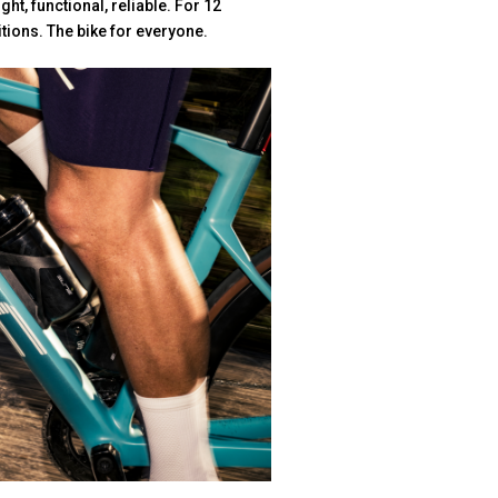
ght, functional, reliable. For 12
itions. The bike for everyone.