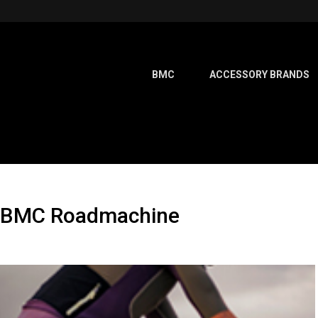
BMC
ACCESSORY BRANDS
ew BMC Roadmachine