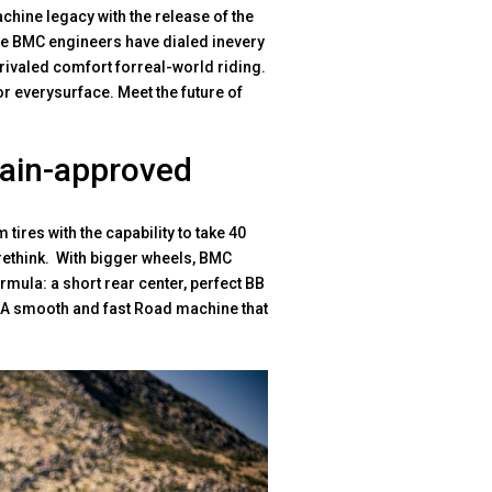
hine legacy with the release of the
The BMC engineers have dialed inevery
rivaled comfort forreal-world riding.
for everysurface. Meet the future of
rain-approved
ires with the capability to take 40
 rethink. With bigger wheels, BMC
rmula: a short rear center, perfect BB
. A smooth and fast Road machine that