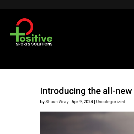
Introducing the all-n
by
Shaun Wray
|
Apr 9, 2024
|
Uncategorized