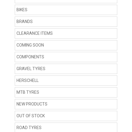
BIKES
BRANDS
CLEARANCE ITEMS
COMING SOON
COMPONENTS
GRAVEL TYRES
HERSCHELL
MTB TYRES
NEW PRODUCTS
OUT OF STOCK
ROAD TYRES