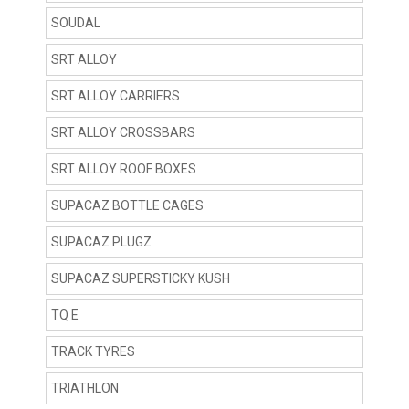
SOUDAL
SRT ALLOY
SRT ALLOY CARRIERS
SRT ALLOY CROSSBARS
SRT ALLOY ROOF BOXES
SUPACAZ BOTTLE CAGES
SUPACAZ PLUGZ
SUPACAZ SUPERSTICKY KUSH
TQ E
TRACK TYRES
TRIATHLON