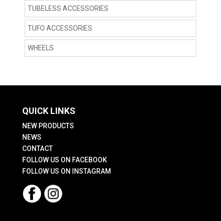
TUBELESS ACCESSORIES
TUFO ACCESSORIES
WHEELS
QUICK LINKS
NEW PRODUCTS
NEWS
CONTACT
FOLLOW US ON FACEBOOK
FOLLOW US ON INSTAGRAM