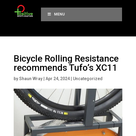
MENU
Bicycle Rolling Resistance
recommends Tufo’s XC11
by
Shaun Wray
|
Apr 24, 2024
|
Uncategorized