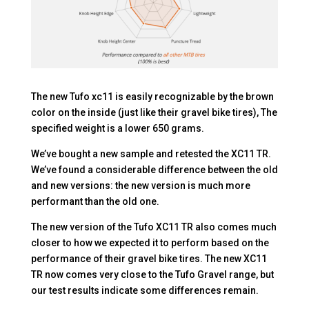
The new Tufo xc11 is easily recognizable by the brown
color on the inside (just like their gravel bike tires), The
specified weight is a lower 650 grams.
We’ve bought a new sample and retested the XC11 TR.
We’ve found a considerable difference between the old
and new versions: the new version is much more
performant than the old one.
The new version of the Tufo XC11 TR also comes much
closer to how we expected it to perform based on the
performance of their gravel bike tires. The new XC11
TR now comes very close to the Tufo Gravel range, but
our test results indicate some differences remain.