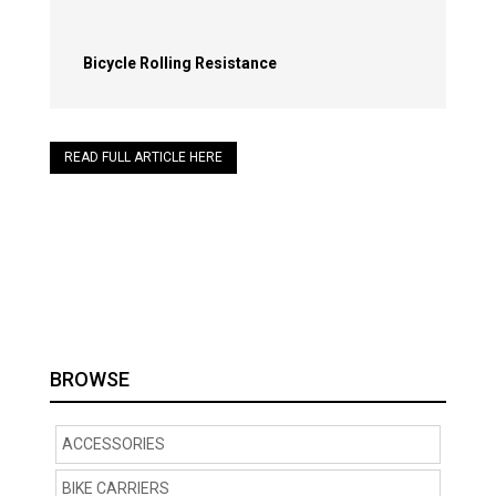
Bicycle Rolling Resistance
READ FULL ARTICLE HERE
BROWSE
ACCESSORIES
BIKE CARRIERS