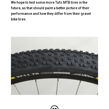
We hope to test some more Tufo MTB tires in the
future, as that should paint a better picture of their
performance and how they differ from their gravel
bike tires.