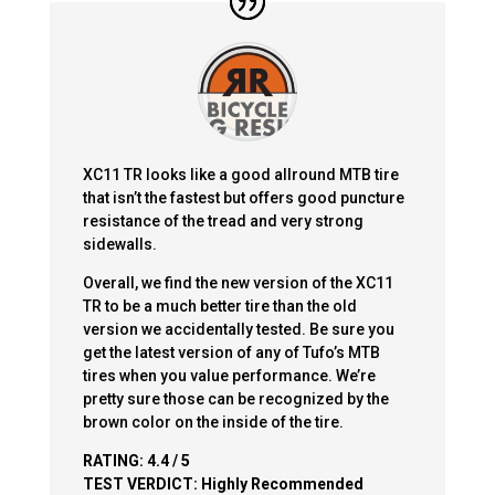
XC11 TR looks like a good allround MTB tire
that isn’t the fastest but offers good puncture
resistance of the tread and very strong
sidewalls.
Overall, we find the new version of the XC11
TR to be a much better tire than the old
version we accidentally tested. Be sure you
get the latest version of any of Tufo’s MTB
tires when you value performance. We’re
pretty sure those can be recognized by the
brown color on the inside of the tire.
RATING:
4.4 / 5
TEST VERDICT:
Highly Recommended