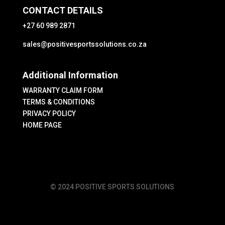
CONTACT DETAILS
+27 60 989 2871
sales@positivesportssolutions.co.za
Additional Information
WARRANTY CLAIM FORM
TERMS & CONDITIONS
PRIVACY POLICY
HOME PAGE
© 2024 POSITIVE SPORTS SOLUTIONS