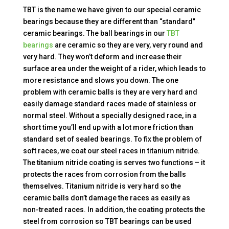
TBT is the name we have given to our special ceramic
bearings because they are different than “standard”
ceramic bearings. The ball bearings in our
TBT
bearings
are ceramic so they are very, very round and
very hard. They won’t deform and increase their
surface area under the weight of a rider, which leads to
more resistance and slows you down. The one
problem with ceramic balls is they are very hard and
easily damage standard races made of stainless or
normal steel. Without a specially designed race, in a
short time you’ll end up with a lot more friction than
standard set of sealed bearings. To fix the problem of
soft races, we coat our steel races in titanium nitride.
The titanium nitride coating is serves two functions – it
protects the races from corrosion from the balls
themselves. Titanium nitride is very hard so the
ceramic balls don’t damage the races as easily as
non-treated races. In addition, the coating protects the
steel from corrosion so TBT bearings can be used