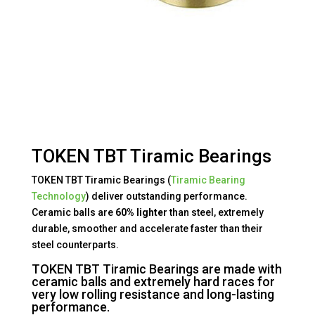
TOKEN TBT Tiramic Bearings
TOKEN TBT Tiramic Bearings (
Tiramic Bearing
Technology
) deliver outstanding performance.
Ceramic balls are
60% lighter
than steel, extremely
durable, smoother and accelerate faster than their
steel counterparts.
TOKEN TBT Tiramic Bearings are made with
ceramic balls and extremely hard races for
very low rolling resistance and long-lasting
performance.