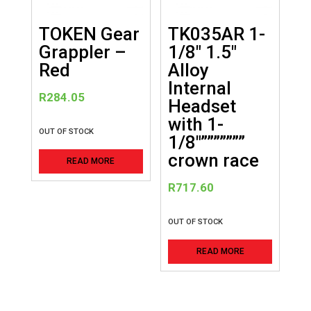
TOKEN Gear
TK035AR 1-
Grappler –
1/8″ 1.5″
Red
Alloy
Internal
R
284.05
Headset
with 1-
OUT OF STOCK
1/8″”””””””
crown race
READ MORE
R
717.60
OUT OF STOCK
READ MORE