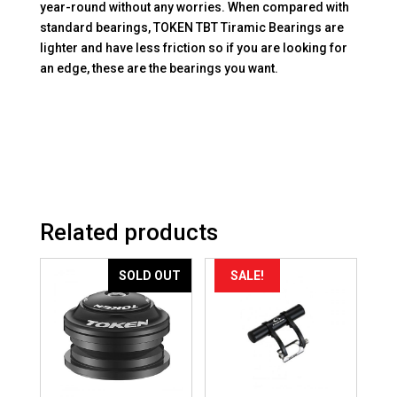
year-round without any worries. When compared with
standard bearings, TOKEN TBT Tiramic Bearings are
lighter and have less friction so if you are looking for
an edge, these are the bearings you want.
Related products
SOLD OUT
SALE!