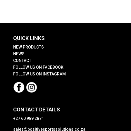
QUICK LINKS
NEW PRODUCTS
NEWS
CONTACT
FOLLOW US ON FACEBOOK
FOLLOW US ON INSTAGRAM
CONTACT DETAILS
+27 60 989 2871
sales@positivesportssolutions.co.za