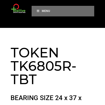
MENU
TOKEN
TK6805R-
TBT
BEARING SIZE 24 x 37 x