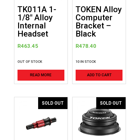
TK011A 1-
TOKEN Alloy
1/8″ Alloy
Computer
Internal
Bracket –
Headset
Black
R
463.45
R
478.40
OUT OF STOCK
10 IN STOCK
READ MORE
ADD TO CART
SOLD OUT
SOLD OUT