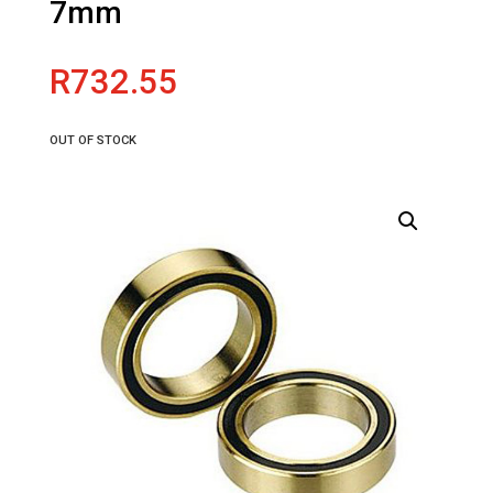
7mm
R
732.55
OUT OF STOCK