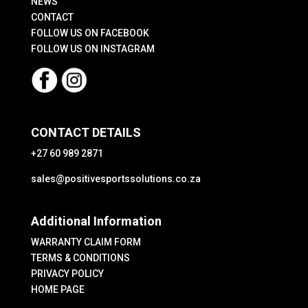
product
NEWS
CONTACT
page
FOLLOW US ON FACEBOOK
FOLLOW US ON INSTAGRAM
CONTACT DETAILS
+27 60 989 2871
sales@positivesportssolutions.co.za
Additional Information
WARRANTY CLAIM FORM
TERMS & CONDITIONS
PRIVACY POLICY
HOME PAGE