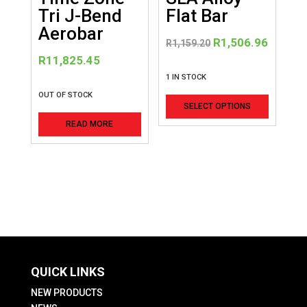
Tri J-Bend
Flat Bar
Aerobar
Original
Curren
R
1,506.96
R
1,159.20
price
price
R
11,825.45
was:
is:
1 IN STOCK
R1,159.20.
R1,506
This
OUT OF STOCK
SELECT OPTIONS
product
READ MORE
has
multiple
variants
The
options
may
be
chosen
QUICK LINKS
on
the
NEW PRODUCTS