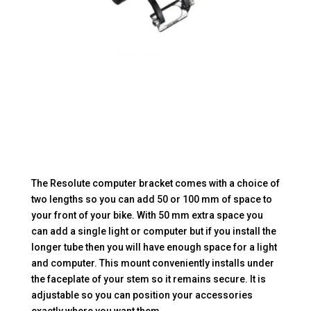
The Resolute computer bracket comes with a choice of
two lengths so you can add 50 or 100 mm of space to
your front of your bike. With 50 mm extra space you
can add a single light or computer but if you install the
longer tube then you will have enough space for a light
and computer. This mount conveniently installs under
the faceplate of your stem so it remains secure. It is
adjustable so you can position your accessories
exactly where you want them.