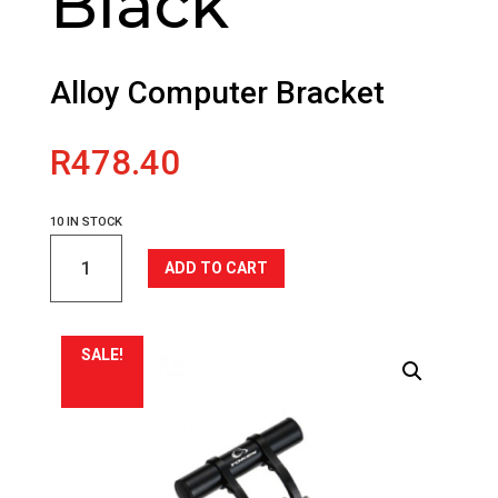
Black
Alloy Computer Bracket
R
478.40
10 IN STOCK
TOKEN
ADD TO CART
Alloy
Computer
Bracket
-
SALE!
Black
quantity