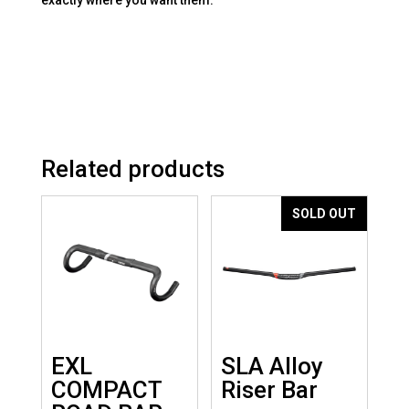
Related products
SOLD OUT
EXL
SLA Alloy
COMPACT
Riser Bar