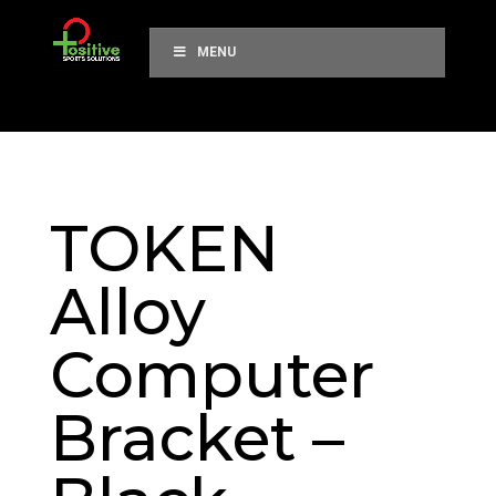
MENU
TOKEN
Alloy
Computer
Bracket –