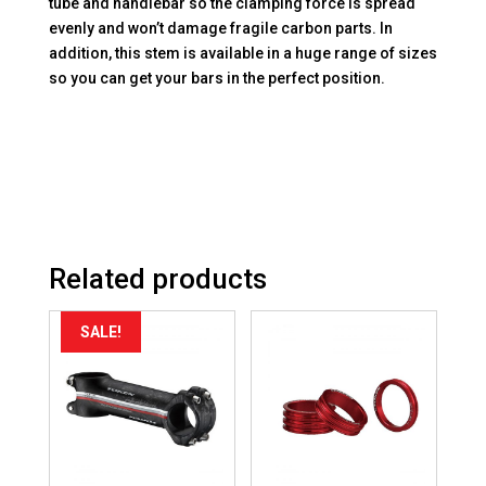
tube and handlebar so the clamping force is spread
evenly and won’t damage fragile carbon parts. In
addition, this stem is available in a huge range of sizes
so you can get your bars in the perfect position.
Related products
SALE!