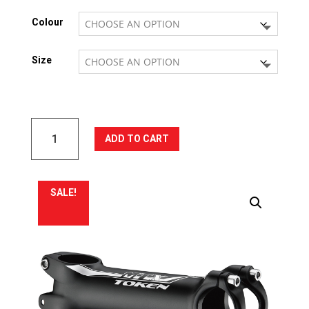
was:
is:
Colour
R625.17.
R812.73.
Size
TOKEN
ADD TO CART
MTX
Stem
quantity
SALE!