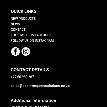
QUICK LINKS
NEW PRODUCTS
NEWS
CONTACT
FOLLOW US ON FACEBOOK
FOLLOW US ON INSTAGRAM
CONTACT DETAILS
+27 60 989 2871
sales@positivesportssolutions.co.za
Additional Information