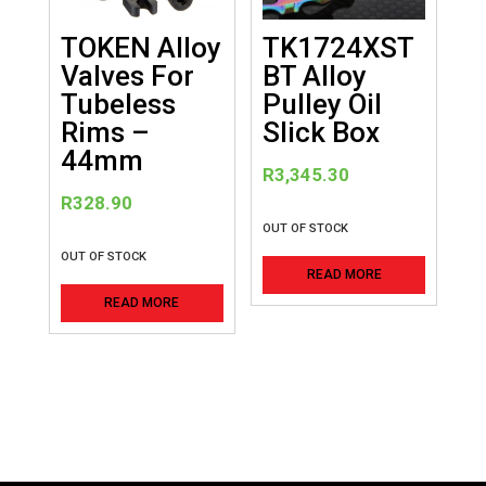
chosen
on
TOKEN Alloy
TK1724XST
the
Valves For
BT Alloy
product
Tubeless
Pulley Oil
page
Rims –
Slick Box
44mm
R
3,345.30
R
328.90
OUT OF STOCK
OUT OF STOCK
READ MORE
READ MORE