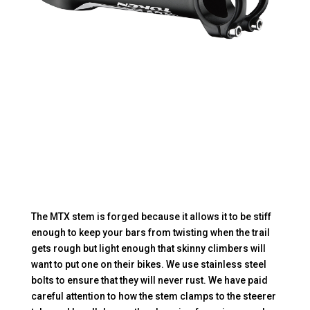
The MTX stem is forged because it allows it to be stiff
enough to keep your bars from twisting when the trail
gets rough but light enough that skinny climbers will
want to put one on their bikes. We use stainless steel
bolts to ensure that they will never rust. We have paid
careful attention to how the stem clamps to the steerer