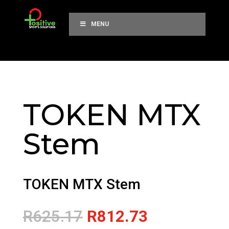
MENU
TOKEN MTX
Stem
TOKEN MTX Stem
Original
Current
R
625.17
R
812.73
price
price