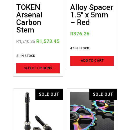
TOKEN
Alloy Spacer
Arsenal
1.5″ x 5mm
Carbon
– Red
Stem
R
376.26
Original
Current
R
1,573.45
R
1,210.35
price
price
47 IN STOCK
was:
is:
21 IN STOCK
ADD TO CART
R1,210.35.
R1,573.45.
This
SELECT OPTIONS
product
has
multiple
variants.
SOLD OUT
SOLD OUT
The
options
may
be