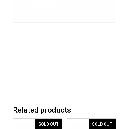
Related products
SOLD OUT
SOLD OUT