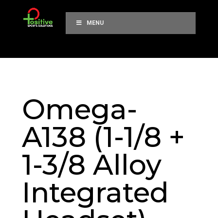
MENU
Omega-
A138 (1-1/8 +
1-3/8 Alloy
Integrated