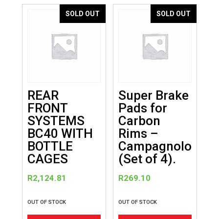
variants.
SOLD OUT
SOLD OUT
The
options
may
be
chosen
on
REAR
Super Brake
the
FRONT
Pads for
product
SYSTEMS
Carbon
page
BC40 WITH
Rims –
BOTTLE
Campagnolo
CAGES
(Set of 4).
R
2,124.81
R
269.10
OUT OF STOCK
OUT OF STOCK