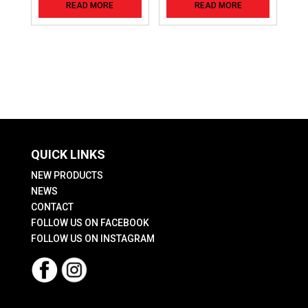
READ MORE
READ MORE
QUICK LINKS
NEW PRODUCTS
NEWS
CONTACT
FOLLOW US ON FACEBOOK
FOLLOW US ON INSTAGRAM