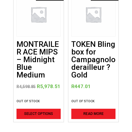
MONTRAILE
TOKEN Bling
R ACE MIPS
box for
– Midnight
Campagnolo
Blue
derailleur ?
Medium
Gold
Original
Current
R
5,978.51
R
447.01
R
4,598.85
price
price
was:
is:
OUT OF STOCK
OUT OF STOCK
R4,598.85.
R5,978.51.
This
SELECT OPTIONS
READ MORE
product
has
multiple