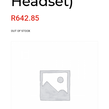
Headset)
R
642.85
OUT OF STOCK