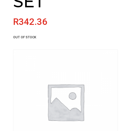
SET
R
342.36
OUT OF STOCK