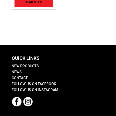
READ MORE
QUICK LINKS
NEW PRODUCTS
NEWS
CONTACT
FOLLOW US ON FACEBOOK
FOLLOW US ON INSTAGRAM