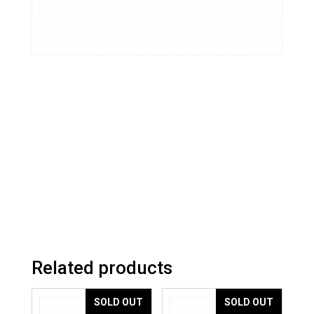
Related products
SOLD OUT
SOLD OUT