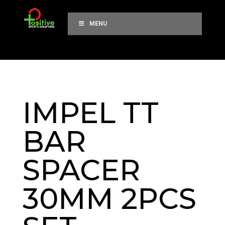
MENU
IMPEL TT
BAR
SPACER
30MM 2PCS