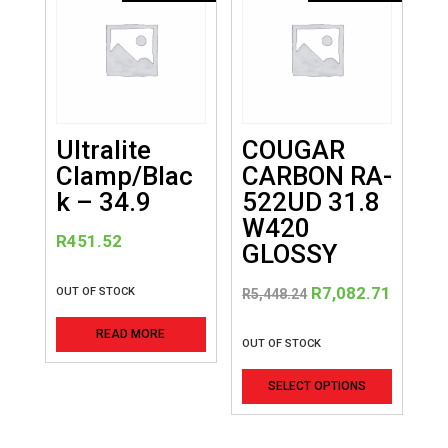
Ultralite
COUGAR
Clamp/Blac
CARBON RA-
k – 34.9
522UD 31.8
W420
R
451.52
GLOSSY
Original
Curren
R
7,082.71
OUT OF STOCK
R
5,448.24
price
price
READ MORE
was:
is:
OUT OF STOCK
R5,448.24.
R7,082
This
SELECT OPTIONS
product
has
multiple