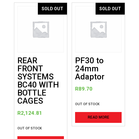
variants
SOLD OUT
SOLD OUT
The
options
may
be
chosen
on
REAR
PF30 to
the
FRONT
24mm
product
SYSTEMS
Adaptor
page
BC40 WITH
R
89.70
BOTTLE
CAGES
OUT OF STOCK
R
2,124.81
READ MORE
OUT OF STOCK