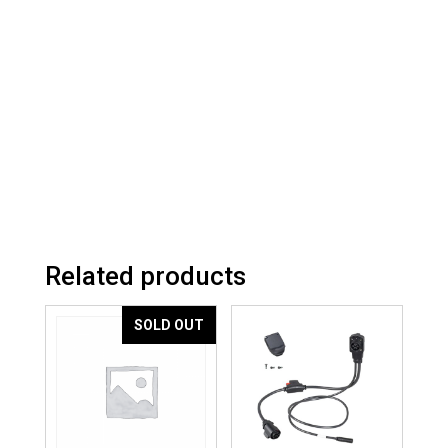
Related products
SOLD OUT