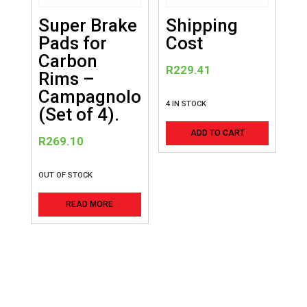
Super Brake
Shipping
Pads for
Cost
Carbon
R
229.41
Rims –
Campagnolo
4 IN STOCK
(Set of 4).
ADD TO CART
R
269.10
OUT OF STOCK
READ MORE