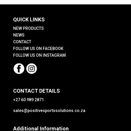
QUICK LINKS
NEW PRODUCTS
NEWS
CONTACT
FOLLOW US ON FACEBOOK
FOLLOW US ON INSTAGRAM
CONTACT DETAILS
+27 60 989 2871
sales@positivesportssolutions.co.za
Additional Information