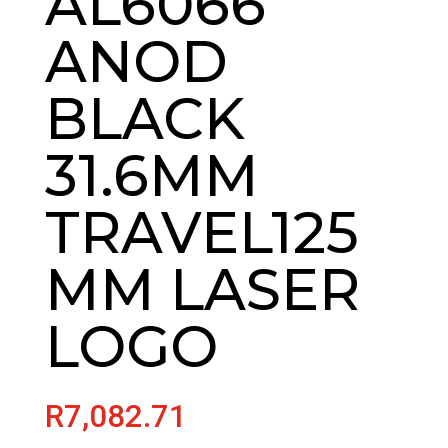
AL6066
ANOD
BLACK
31.6MM
TRAVEL125
MM LASER
LOGO
R
7,082.71