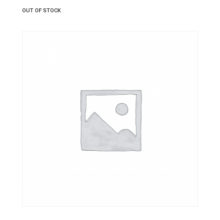
OUT OF STOCK