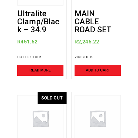
Ultralite
MAIN
Clamp/Blac
CABLE
k – 34.9
ROAD SET
R
451.52
R
2,245.22
OUT OF STOCK
2 IN STOCK
READ MORE
ADD TO CART
SOLD OUT