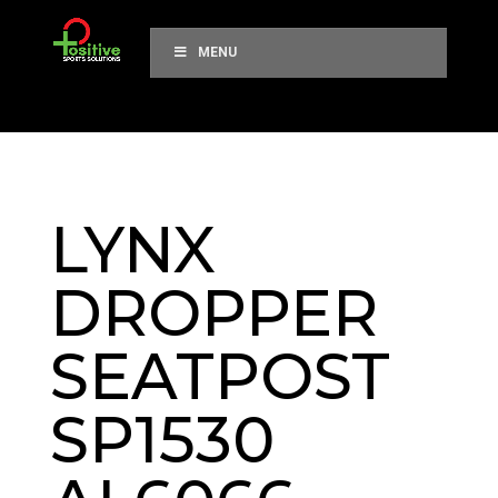
MENU
LYNX
DROPPER
SEATPOST
SP1530