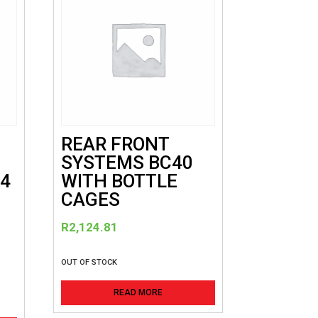
REAR FRONT
SYSTEMS BC40
24
WITH BOTTLE
CAGES
R
R
2,124.81
OUT OF STOCK
READ MORE