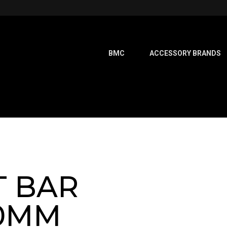
BMC
ACCESSORY BRANDS
T BAR
40MM