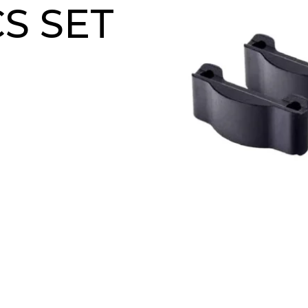
CS SET