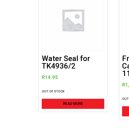
Water Seal for
F
TK4936/2
C
1
R
14.95
R
1
OUT OF STOCK
OUT
READ MORE