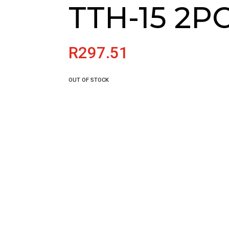
TTH-15 2P
R
297.51
OUT OF STOCK