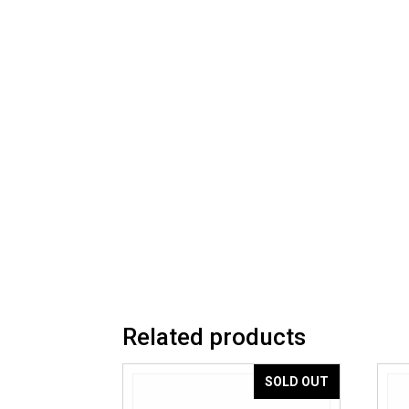
Related products
SOLD OUT