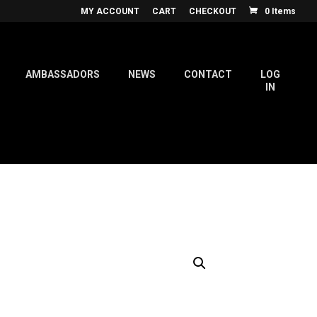
MY ACCOUNT
CART
CHECKOUT
0 Items
AMBASSADORS
NEWS
CONTACT
LOG
IN