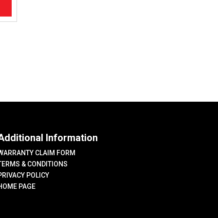
Additional Information
WARRANTY CLAIM FORM
TERMS & CONDITIONS
PRIVACY POLICY
HOME PAGE