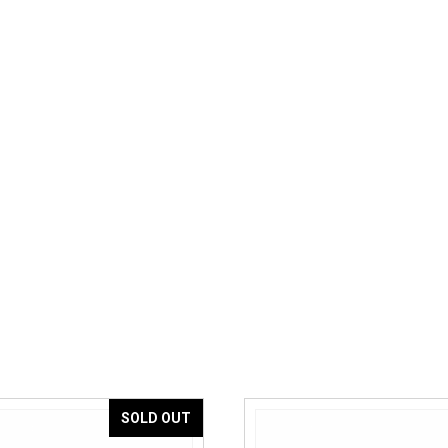
SOLD OUT