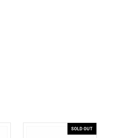
SOLD OUT