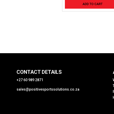
ADD TO CART
CONTACT DETAILS
+27 60 989 2871
sales@positivesportssolutions.co.za