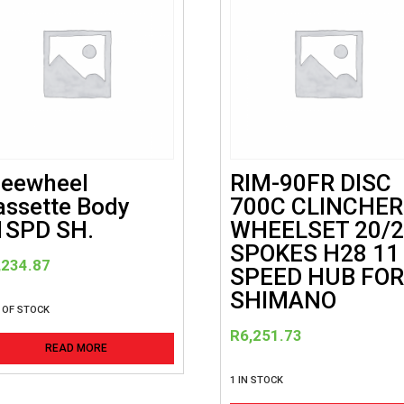
reewheel
RIM-90FR DISC
assette Body
700C CLINCHER
1SPD SH.
WHEELSET 20/
SPOKES H28 11
,234.87
SPEED HUB FO
SHIMANO
 OF STOCK
R
6,251.73
READ MORE
1 IN STOCK