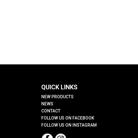
QUICK LINKS
NEW PRODUCTS
NEWS
CONTACT
FOLLOW US ON FACEBOOK
FOLLOW US ON INSTAGRAM