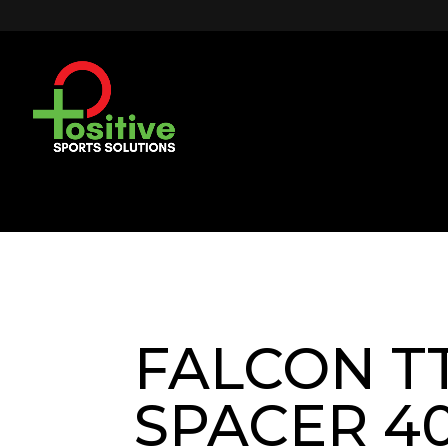
FALCON T
SPACER 