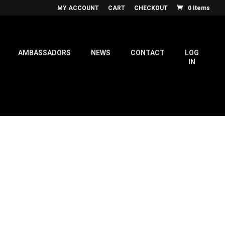
MY ACCOUNT
CART
CHECKOUT
0 Items
AMBASSADORS
NEWS
CONTACT
LOG
IN