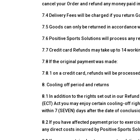
cancel your Order and refund any money paid in 
7.4 Delivery Fees will be charged if you return 
7.5 Goods can only be returned in accordance wi
7.6 Positive Sports Solutions will process any r
7.7 Credit card Refunds may take up to 14 work
7.8 If the original payment was made:
7.8.1 on a credit card, refunds will be process
8. Cooling off period and returns
8.1 In addition to the rights set out in our Ref
(ECT) Act you may enjoy certain cooling-off righ
within 7 (SEVEN) days after the date of conclusi
8.2 If you have affected payment prior to exercis
any direct costs incurred by Positive Sports So