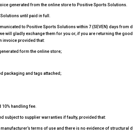
oice generated from the online store to Positive Sports Solutions.
olutions until paid in full.
nicated to Positive Sports Solutions within 7 (SEVEN) days from da
e will gladly exchange them for you or, if you are returning the goo
n invoice provided that:
e generated form the online store;
led packaging and tags attached;
d 10% handling fee.
 subject to supplier warranties if faulty, provided that:
 manufacturer’s terms of use and there is no evidence of structural