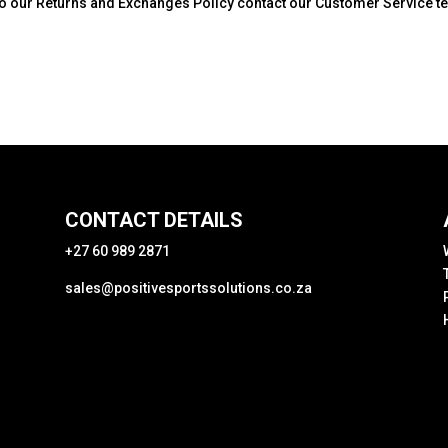
g to our Returns and Exchanges Policy contact our Customer Service 
CONTACT DETAILS
+27 60 989 2871
sales@positivesportssolutions.co.za