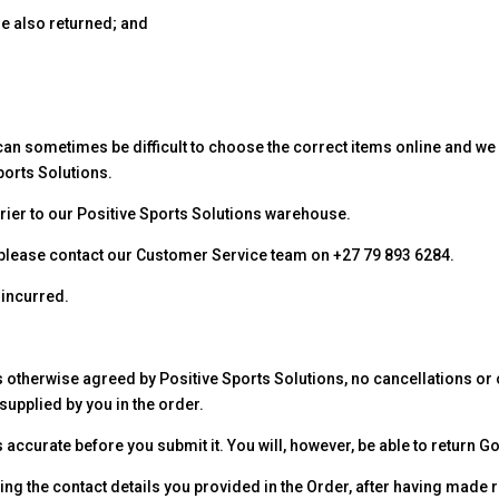
e also returned; and
 can sometimes be difficult to choose the correct items online and we
ports Solutions.
rier to our Positive Sports Solutions warehouse.
t, please contact our Customer Service team on +27 79 893 6284.
 incurred.
 otherwise agreed by Positive Sports Solutions, no cancellations or 
supplied by you in the order.
s accurate before you submit it. You will, however, be able to return 
ing the contact details you provided in the Order, after having made 