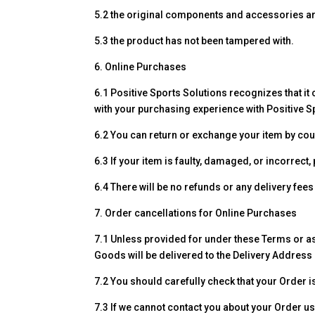
5.2 the original components and accessories ar
5.3 the product has not been tampered with.
6. Online Purchases
6.1 Positive Sports Solutions recognizes that it
with your purchasing experience with Positive S
6.2 You can return or exchange your item by cou
6.3 If your item is faulty, damaged, or incorrec
6.4 There will be no refunds or any delivery fees
7. Order cancellations for Online Purchases
7.1 Unless provided for under these Terms or as
Goods will be delivered to the Delivery Address 
7.2 You should carefully check that your Order i
7.3 If we cannot contact you about your Order us