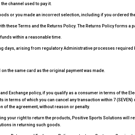
the channel used to pay it.
Goods or you made an incorrect selection, including if you ordered the
th these Terms and the Returns Policy. The Returns Policy forms a p
efunds within a reasonable time.
ing days, arising from regulatory Administrative processes required
ed on the same card as the original payment was made.
und and Exchange policy, if you qualify as a consumer in terms of the
ts in terms of which you can cancel any transaction within 7 (SEVEN) d
on of the agreement, without reason or penalty.
ing your right to return the products, Positive Sports Solutions will r
lutions in returning such goods.