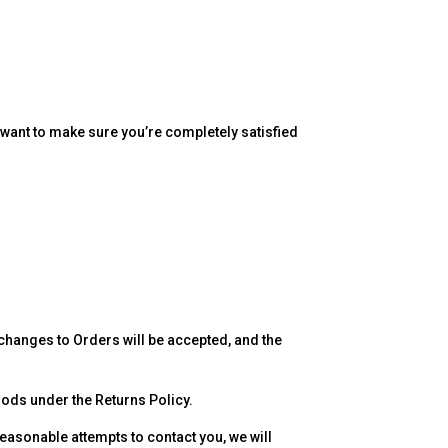
 want to make sure you’re completely satisfied
changes to Orders will be accepted, and the
Goods under the Returns Policy.
reasonable attempts to contact you, we will