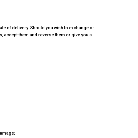
te of delivery. Should you wish to exchange or
ds, accept them and reverse them or give you a
 damage;