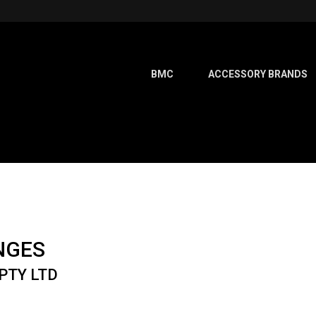
BMC
ACCESSORY BRANDS
NGES
PTY LTD