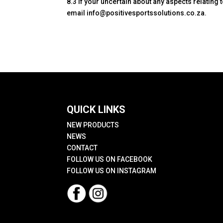
8.3 If your uncertain about any aspects relatin
email info@positivesportssolutions.co.za.
QUICK LINKS
NEW PRODUCTS
NEWS
CONTACT
FOLLOW US ON FACEBOOK
FOLLOW US ON INSTAGRAM