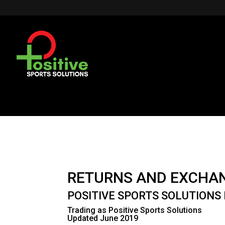
RETURNS AND EXCHA
POSITIVE SPORTS SOLUTIONS 
Trading as Positive Sports Solutions
Updated June 2019