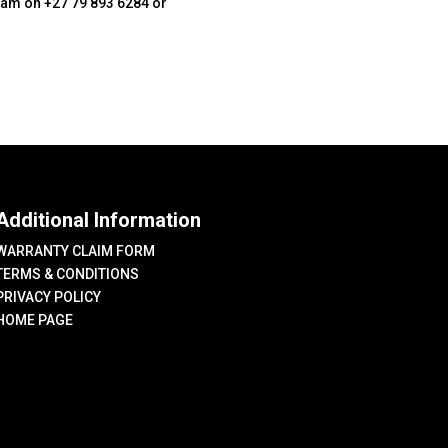
team on +27 79 893 6284 or
Additional Information
WARRANTY CLAIM FORM
TERMS & CONDITIONS
PRIVACY POLICY
HOME PAGE