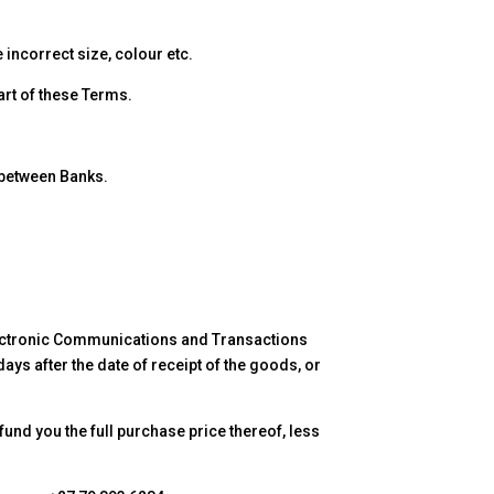
 incorrect size, colour etc.
art of these Terms.
 between Banks.
 Electronic Communications and Transactions
ays after the date of receipt of the goods, or
efund you the full purchase price thereof, less