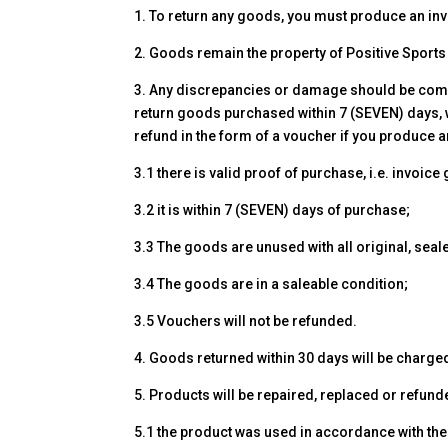
1. To return any goods, you must produce an inv
2. Goods remain the property of Positive Sports S
3. Any discrepancies or damage should be commu
return goods purchased within 7 (SEVEN) days, w
refund in the form of a voucher if you produce a
3.1 there is valid proof of purchase, i.e. invoic
3.2 it is within 7 (SEVEN) days of purchase;
3.3 The goods are unused with all original, sea
3.4 The goods are in a saleable condition;
3.5 Vouchers will not be refunded.
4. Goods returned within 30 days will be charge
5. Products will be repaired, replaced or refunded
5.1 the product was used in accordance with the