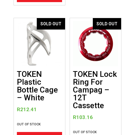
SOLD OUT
SOLD OUT
TOKEN
TOKEN Lock
Plastic
Ring For
Bottle Cage
Campag –
– White
12T
Cassette
R
212.41
R
103.16
OUT OF STOCK
OUT OF STOCK