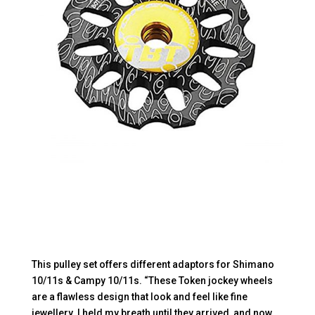
This pulley set offers different adaptors for Shimano
10/11s & Campy 10/11s. “These Token jockey wheels
are a flawless design that look and feel like fine
jewellery. I held my breath until they arrived, and now