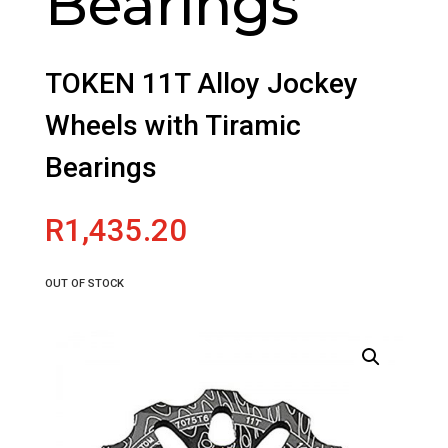
Bearings
TOKEN 11T Alloy Jockey
Wheels with Tiramic
Bearings
R
1,435.20
OUT OF STOCK