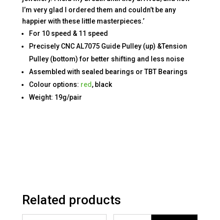
I’m very glad I ordered them and couldn’t be any
happier with these little masterpieces.’
For 10 speed & 11 speed
Precisely CNC AL7075 Guide Pulley (up) &Tension
Pulley (bottom) for better shifting and less noise
Assembled with sealed bearings or TBT Bearings
Colour options:
red
, black
Weight: 19g/pair
Related products