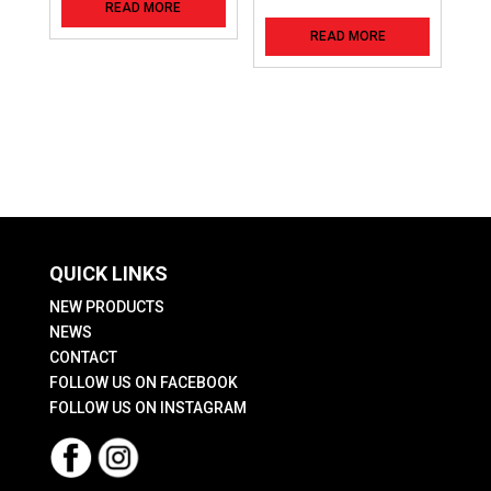
READ MORE
READ MORE
QUICK LINKS
NEW PRODUCTS
NEWS
CONTACT
FOLLOW US ON FACEBOOK
FOLLOW US ON INSTAGRAM