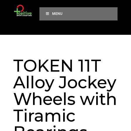
MENU
TOKEN 11T
Alloy Jockey
Wheels with
Tiramic