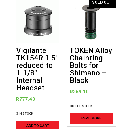
SOLD OUT
Vigilante
TOKEN Alloy
TK154R 1.5″
Chainring
reduced to
Bolts for
1-1/8″
Shimano –
Internal
Black
Headset
R
269.10
R
777.40
OUT OF STOCK
3 IN STOCK
READ MORE
ADD TO CART