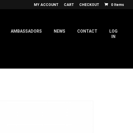
MY ACCOUNT
CART
CHECKOUT
0 Items
AMBASSADORS
NEWS
CONTACT
LOG
IN