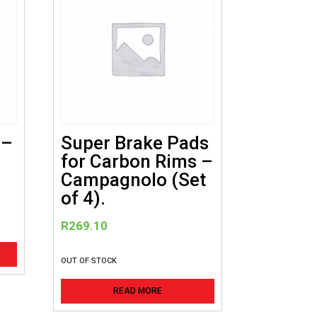
 –
Super Brake Pads
for Carbon Rims –
Campagnolo (Set
of 4).
R
269.10
OUT OF STOCK
READ MORE