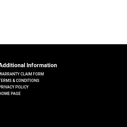
Additional Information
WARRANTY CLAIM FORM
TERMS & CONDITIONS
PRIVACY POLICY
HOME PAGE