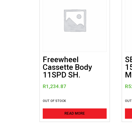
Freewheel
S
Cassette Body
1
11SPD SH.
M
R
1,234.87
R
5
OUT OF STOCK
OUT
READ MORE