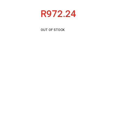
R
972.24
OUT OF STOCK