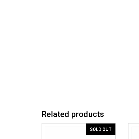
Related products
SOLD OUT