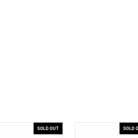
SOLD OUT
SOLD 