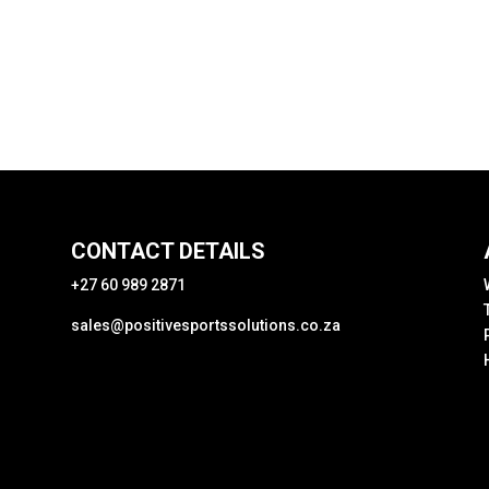
CONTACT DETAILS
+27 60 989 2871
sales@positivesportssolutions.co.za