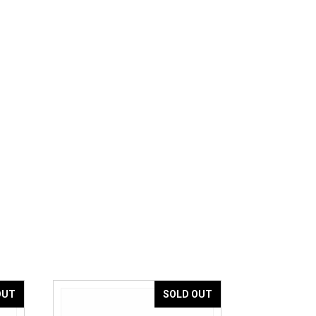
OUT
SOLD OUT