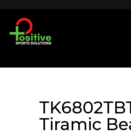
TK6802TB
Tiramic Be