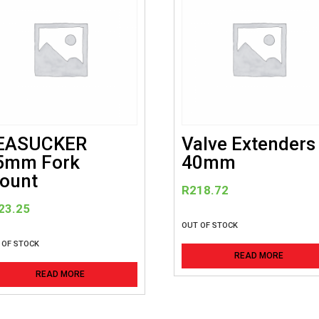
EASUCKER
Valve Extenders
5mm Fork
40mm
ount
R
218.72
23.25
OUT OF STOCK
 OF STOCK
READ MORE
READ MORE