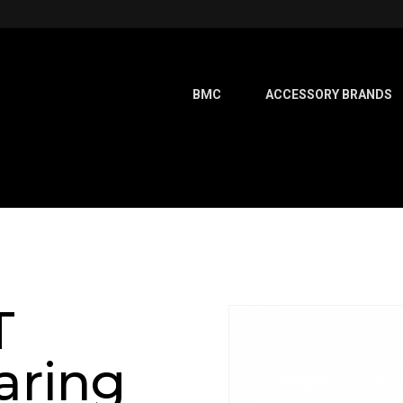
BMC
ACCESSORY BRANDS
T
aring