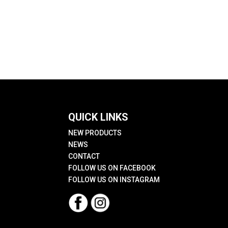
QUICK LINKS
NEW PRODUCTS
NEWS
CONTACT
FOLLOW US ON FACEBOOK
FOLLOW US ON INSTAGRAM