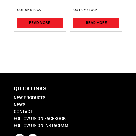
OUT OF STOCK
OUT OF STOCK
READ MORE
READ MORE
QUICK LINKS
NEW PRODUCTS
NEWS
CONTACT
FOLLOW US ON FACEBOOK
FOLLOW US ON INSTAGRAM