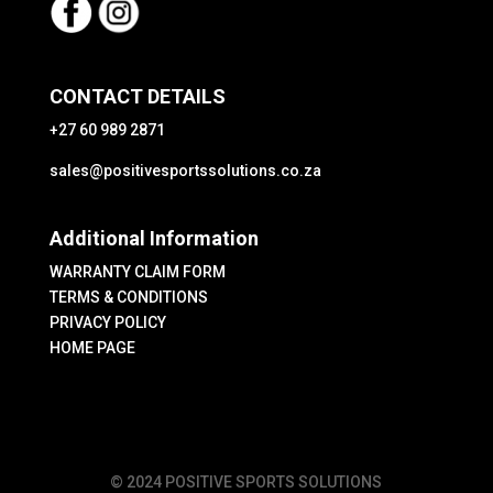
CONTACT DETAILS
+27 60 989 2871
sales@positivesportssolutions.co.za
Additional Information
WARRANTY CLAIM FORM
TERMS & CONDITIONS
PRIVACY POLICY
HOME PAGE
© 2024 POSITIVE SPORTS SOLUTIONS