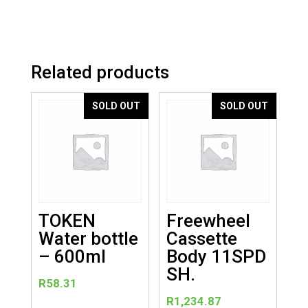
Related products
SOLD OUT
SOLD OUT
TOKEN
Freewheel
Water bottle
Cassette
– 600ml
Body 11SPD
SH.
R
58.31
R
1,234.87