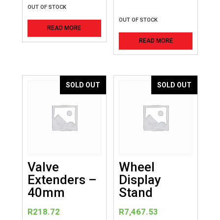
OUT OF STOCK
OUT OF STOCK
READ MORE
READ MORE
SOLD OUT
SOLD OUT
Valve
Wheel
Extenders –
Display
40mm
Stand
R
218.72
R
7,467.53