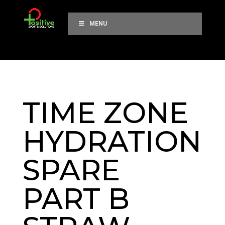
MENU
TIME ZONE
HYDRATION
SPARE
PART B