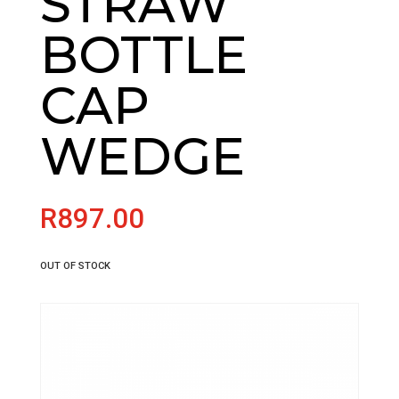
STRAW
BOTTLE
CAP
WEDGE
R
897.00
OUT OF STOCK