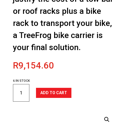
or roof racks plus a bike
rack to transport your bike,
a TreeFrog bike carrier is
your final solution.
R
9,154.60
6 IN STOCK
Model
ADD TO CART
Elite
2
quantity