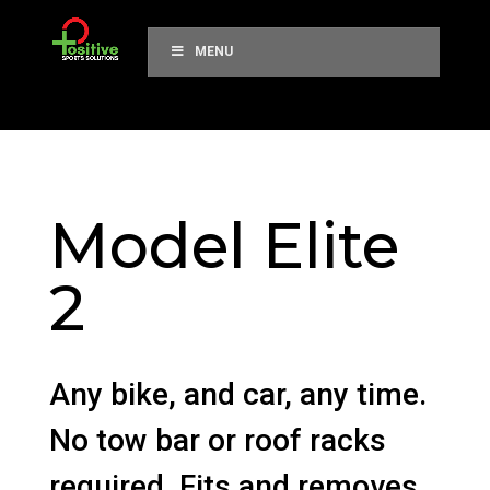
MENU
Model Elite
2
Any bike, and car, any time.
No tow bar or roof racks
required. Fits and removes