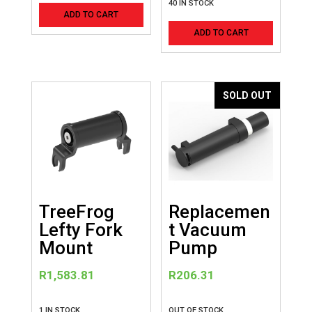
40 IN STOCK
ADD TO CART
ADD TO CART
SOLD OUT
TreeFrog
Replacemen
Lefty Fork
t Vacuum
Mount
Pump
R
1,583.81
R
206.31
1 IN STOCK
OUT OF STOCK