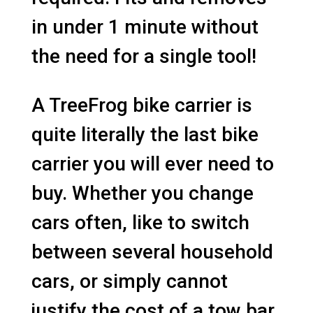
in under 1 minute without
the need for a single tool!
A TreeFrog bike carrier is
quite literally the last bike
carrier you will ever need to
buy. Whether you change
cars often, like to switch
between several household
cars, or simply cannot
justify the cost of a tow bar