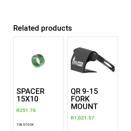
Related products
SPACER
QR 9-15
15X10
FORK
MOUNT
R
251.76
R
1,021.57
7 IN STOCK