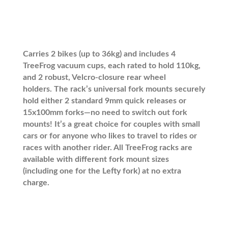
Carries 2 bikes (up to 36kg) and includes 4
TreeFrog vacuum cups, each rated to hold 110kg,
and 2 robust, Velcro-closure rear wheel
holders.
The rack’s universal fork mounts securely
hold either 2 standard 9mm quick releases or
15x100mm forks—no need to switch out fork
mounts!
It’s a great choice for couples with small
cars or for anyone who likes to travel to rides or
races with another rider. All TreeFrog racks are
available with different fork mount sizes
(including one for the Lefty fork) at no extra
charge.