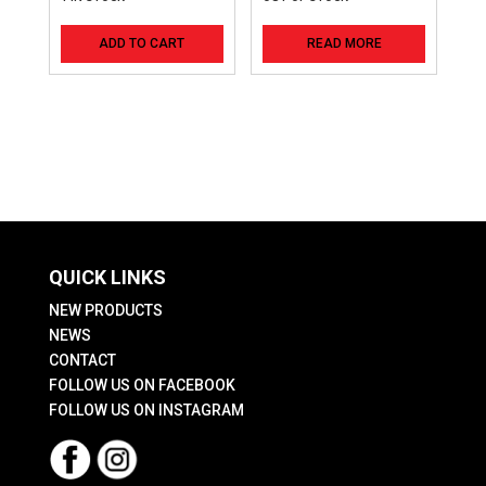
ADD TO CART
READ MORE
QUICK LINKS
NEW PRODUCTS
NEWS
CONTACT
FOLLOW US ON FACEBOOK
FOLLOW US ON INSTAGRAM