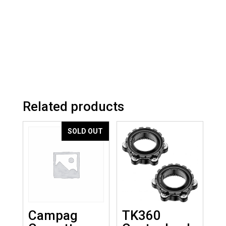
Related products
SOLD OUT
Campag
TK360