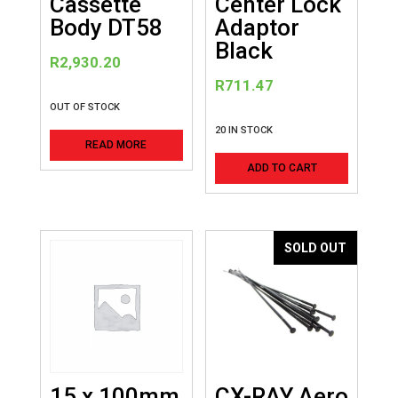
Cassette
Center Lock
Body DT58
Adaptor
Black
R
2,930.20
R
711.47
OUT OF STOCK
20 IN STOCK
READ MORE
ADD TO CART
SOLD OUT
15 x 100mm
CX-RAY Aero