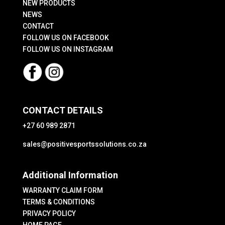
the
NEW PRODUCTS
product
NEWS
CONTACT
page
FOLLOW US ON FACEBOOK
FOLLOW US ON INSTAGRAM
CONTACT DETAILS
+27 60 989 2871
sales@positivesportssolutions.co.za
Additional Information
WARRANTY CLAIM FORM
TERMS & CONDITIONS
PRIVACY POLICY