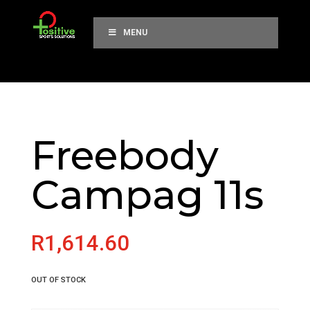
MENU
Freebody
Campag 11s
R
1,614.60
OUT OF STOCK