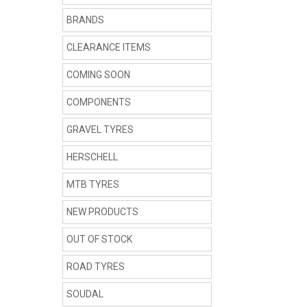
BRANDS
CLEARANCE ITEMS
COMING SOON
COMPONENTS
GRAVEL TYRES
HERSCHELL
MTB TYRES
NEW PRODUCTS
OUT OF STOCK
ROAD TYRES
SOUDAL