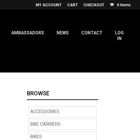
MY ACCOUNT
CART
CHECKOUT
0 Items
AMBASSADORS
NEWS
CONTACT
LOG
IN
BROWSE
ACCESSORIES
BIKE CARRIERS
BIKES