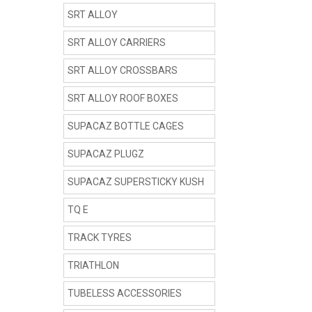
SRT ALLOY
SRT ALLOY CARRIERS
SRT ALLOY CROSSBARS
SRT ALLOY ROOF BOXES
SUPACAZ BOTTLE CAGES
SUPACAZ PLUGZ
SUPACAZ SUPERSTICKY KUSH
TQ E
TRACK TYRES
TRIATHLON
TUBELESS ACCESSORIES