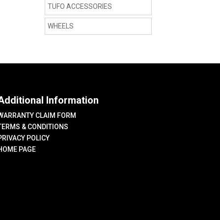
TUFO ACCESSORIES
WHEELS
Additional Information
WARRANTY CLAIM FORM
TERMS & CONDITIONS
PRIVACY POLICY
HOME PAGE