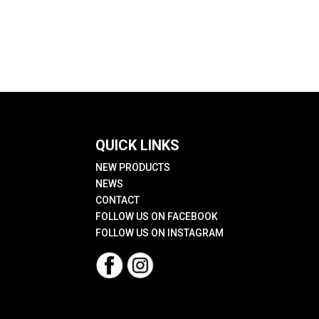
QUICK LINKS
NEW PRODUCTS
NEWS
CONTACT
FOLLOW US ON FACEBOOK
FOLLOW US ON INSTAGRAM