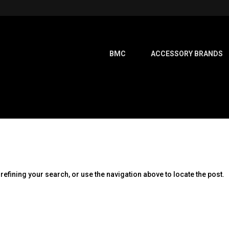
BMC
ACCESSORY BRANDS
efining your search, or use the navigation above to locate the post.