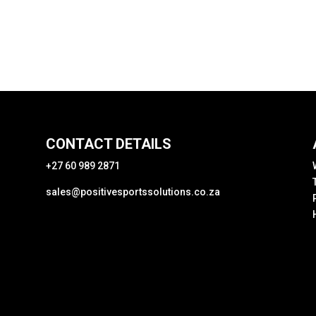
CONTACT DETAILS
+27 60 989 2871
sales@positivesportssolutions.co.za