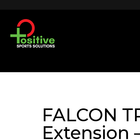
FALCON TR
Extension –