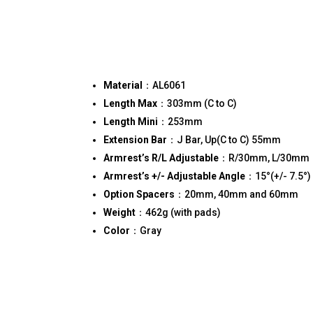
Material
：AL6061
Length Max
：303mm (C to C)
Length Mini
：253mm
Extension Bar
：J Bar, Up(C to C) 55mm
Armrest’s R/L Adjustable
：R/30mm, L/30mm
Armrest’s +/- Adjustable Angle
：15°(+/- 7.5°)
Option Spacers
：20mm, 40mm and 60mm
Weight
：462g (with pads)
Color
：Gray