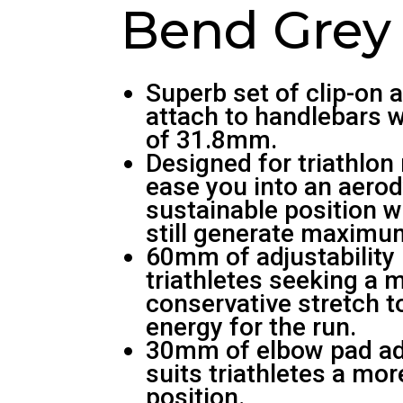
Bend Grey
Superb set of clip-on 
attach to handlebars w
of 31.8mm.
Designed for triathlon r
ease you into an aero
sustainable position 
still generate maximu
60mm of adjustability 
triathletes seeking a 
conservative stretch 
energy for the run.
30mm of elbow pad adj
suits triathletes a more
position.