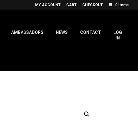
MY ACCOUNT
CART
CHECKOUT
0 Items
AMBASSADORS
NEWS
CONTACT
LOG
IN