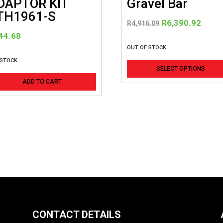
DAPTOR KIT
Gravel Bar
TH1961-S
Original
Curre
R
6,390.92
R
4,916.09
price
price
44.68
was:
is:
OUT OF STOCK
R4,916.09.
R6,39
 STOCK
SELECT OPTIONS
ADD TO CART
CONTACT DETAILS