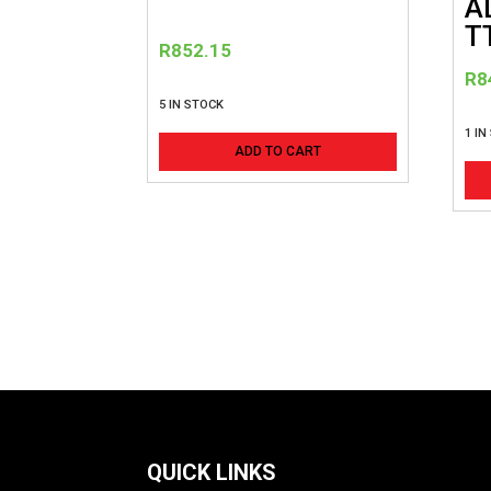
A
T
R
852.15
R
8
5 IN STOCK
1 IN
ADD TO CART
QUICK LINKS