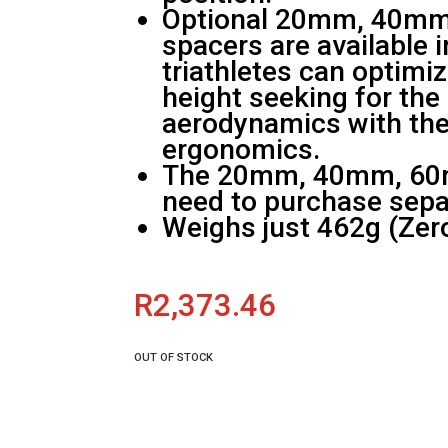
Optional 20mm, 40m
spacers are available 
triathletes can optimi
height seeking for th
aerodynamics with the
ergonomics.
The 20mm, 40mm, 60
need to purchase sepa
Weighs just 462g (Zer
R
2,373.46
OUT OF STOCK