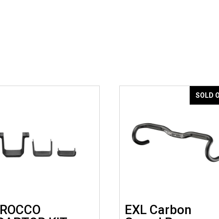
SOLD 
IROCCO
EXL Carbon