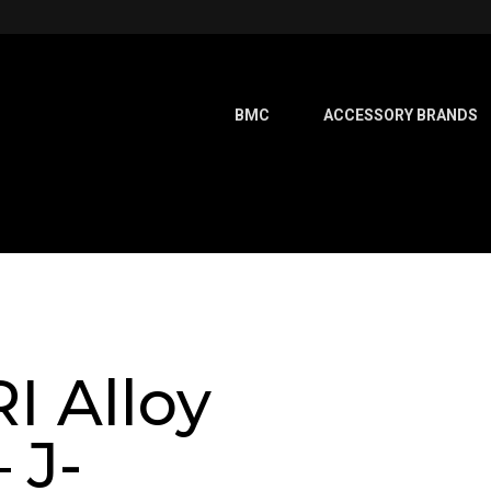
BMC
ACCESSORY BRANDS
I Alloy
 J-