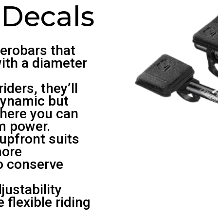
 Decals
aerobars that
ith a diameter
iders, they’ll
dynamic but
where you can
m power.
upfront suits
more
to conserve
ustability
 flexible riding