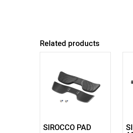
Related products
SIROCCO PAD
S