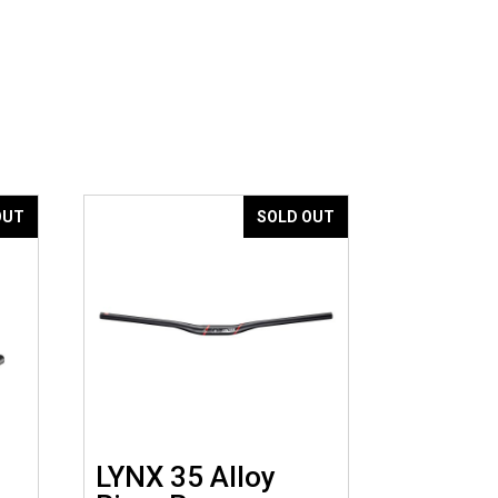
OUT
SOLD OUT
LYNX 35 Alloy