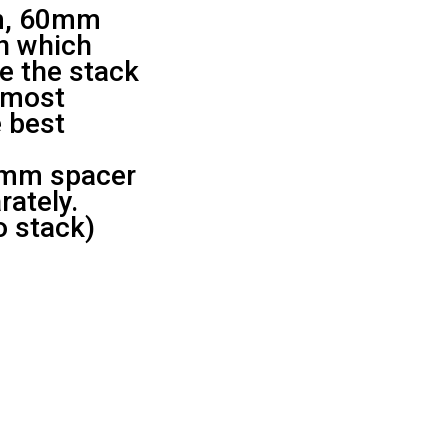
m, 60mm
in which
ze the stack
e most
 best
mm spacer
rately.
o stack)