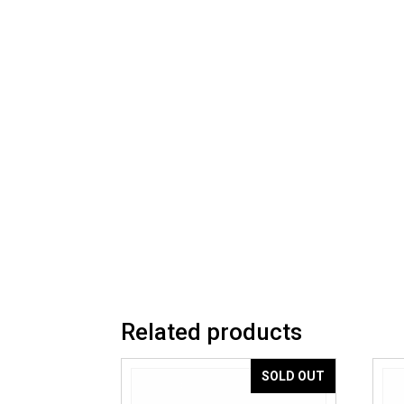
Related products
SOLD OUT