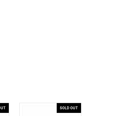
OUT
SOLD OUT