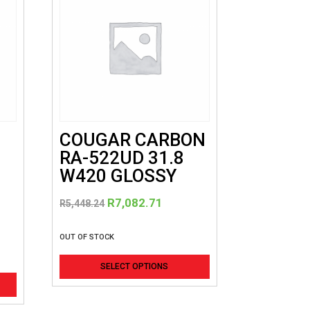
COUGAR CARBON
RA-522UD 31.8
W420 GLOSSY
Original
Current
R
7,082.71
R
5,448.24
price
price
was:
is:
OUT OF STOCK
R5,448.24.
R7,082.71.
This
SELECT OPTIONS
product
has
multiple