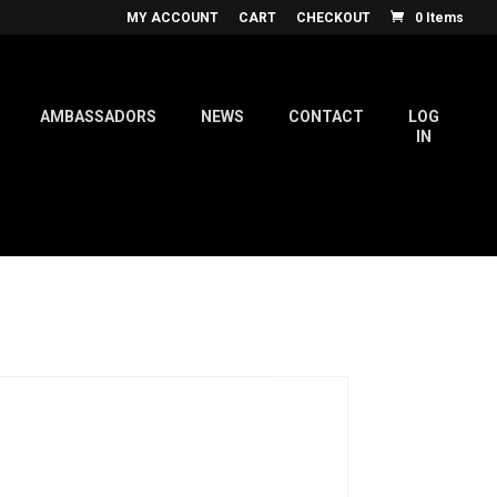
MY ACCOUNT
CART
CHECKOUT
0 Items
AMBASSADORS
NEWS
CONTACT
LOG
IN