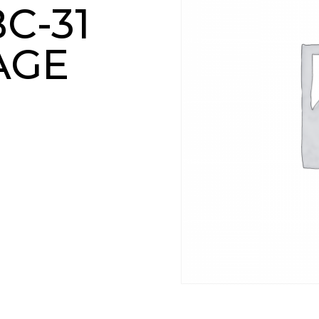
C-31
AGE