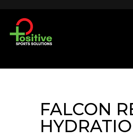
FALCON R
HYDRATI