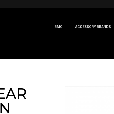
BMC
ACCESSORY BRANDS
EAR
ON