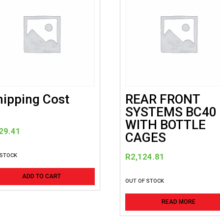
hipping Cost
REAR FRONT
SYSTEMS BC40
WITH BOTTLE
29.41
CAGES
R
2,124.81
 STOCK
ADD TO CART
OUT OF STOCK
READ MORE