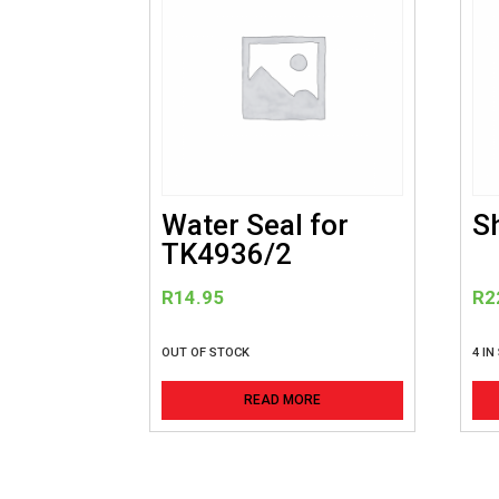
Water Seal for
S
TK4936/2
R
14.95
R
2
OUT OF STOCK
4 IN
READ MORE