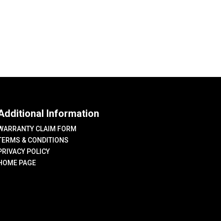
variants.
The
options
may
be
chosen
on
the
Additional Information
product
page
WARRANTY CLAIM FORM
TERMS & CONDITIONS
PRIVACY POLICY
HOME PAGE