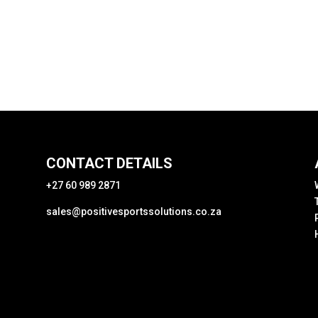
CONTACT DETAILS
+27 60 989 2871
sales@positivesportssolutions.co.za