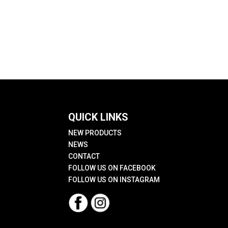
QUICK LINKS
NEW PRODUCTS
NEWS
CONTACT
FOLLOW US ON FACEBOOK
FOLLOW US ON INSTAGRAM