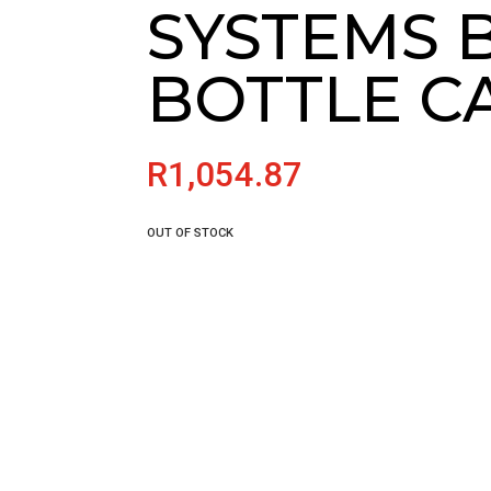
SYSTEMS B
BOTTLE C
R
1,054.87
OUT OF STOCK