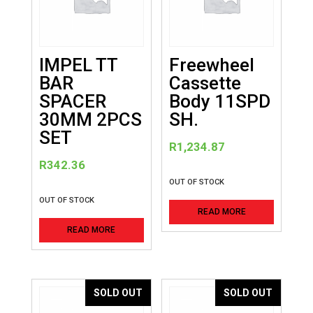
IMPEL TT
Freewheel
BAR
Cassette
SPACER
Body 11SPD
30MM 2PCS
SH.
SET
R
1,234.87
R
342.36
OUT OF STOCK
OUT OF STOCK
READ MORE
READ MORE
SOLD OUT
SOLD OUT