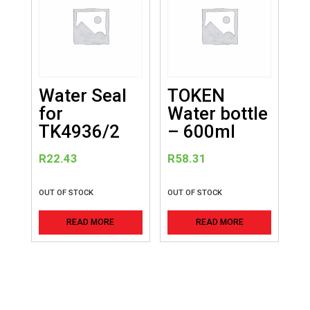
Water Seal
TOKEN
for
Water bottle
TK4936/2
– 600ml
R
22.43
R
58.31
OUT OF STOCK
OUT OF STOCK
READ MORE
READ MORE