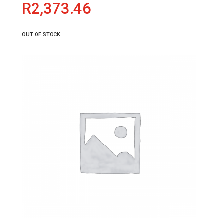
R
2,373.46
OUT OF STOCK