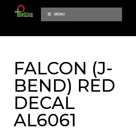
MENU
FALCON (J-
BEND) RED
DECAL
AL6061