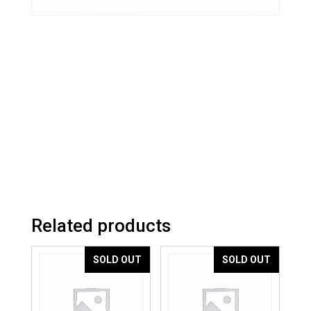
Related products
SOLD OUT
SOLD OUT