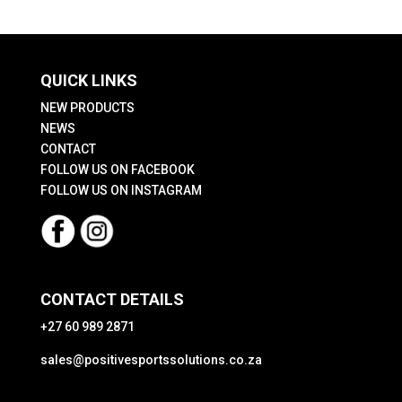
QUICK LINKS
NEW PRODUCTS
NEWS
CONTACT
FOLLOW US ON FACEBOOK
FOLLOW US ON INSTAGRAM
CONTACT DETAILS
+27 60 989 2871
sales@positivesportssolutions.co.za