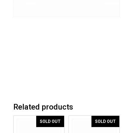
Related products
SOLD OUT
SOLD OUT