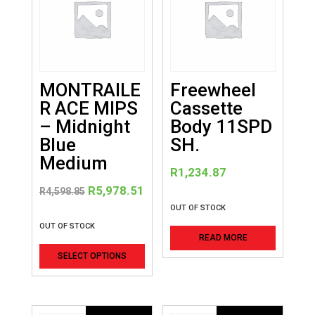
MONTRAILE
Freewheel
R ACE MIPS
Cassette
– Midnight
Body 11SPD
Blue
SH.
Medium
R
1,234.87
Original
Current
R
5,978.51
R
4,598.85
price
price
OUT OF STOCK
was:
is:
OUT OF STOCK
READ MORE
R4,598.85.
R5,978.51.
This
SELECT OPTIONS
product
has
multiple