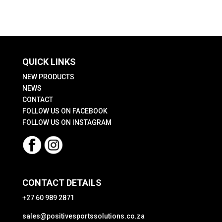
QUICK LINKS
NEW PRODUCTS
NEWS
CONTACT
FOLLOW US ON FACEBOOK
FOLLOW US ON INSTAGRAM
CONTACT DETAILS
+27 60 989 2871
sales@positivesportssolutions.co.za