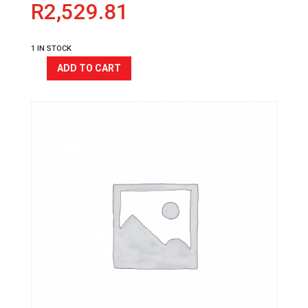
R
2,529.81
1 IN STOCK
ADD TO CART
COUGAR
ALLOY
HANDLEBAR
RA-
527
quantity