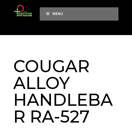
MENU
COUGAR
ALLOY
HANDLEBA
R RA-527