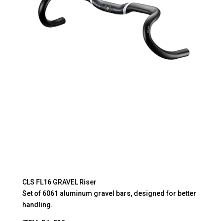
DEGREE
quantity
CLS FL16 GRAVEL Riser
Set of 6061 aluminum gravel bars, designed for better
handling.