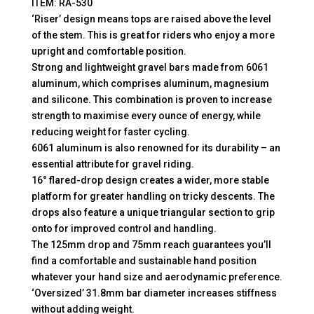
ITEM: RA-530
‘Riser’ design means tops are raised above the level
of the stem. This is great for riders who enjoy a more
upright and comfortable position.
Strong and lightweight gravel bars made from 6061
aluminum, which comprises aluminum, magnesium
and silicone. This combination is proven to increase
strength to maximise every ounce of energy, while
reducing weight for faster cycling.
6061 aluminum is also renowned for its durability – an
essential attribute for gravel riding.
16° flared-drop design creates a wider, more stable
platform for greater handling on tricky descents. The
drops also feature a unique triangular section to grip
onto for improved control and handling.
The 125mm drop and 75mm reach guarantees you’ll
find a comfortable and sustainable hand position
whatever your hand size and aerodynamic preference.
‘Oversized’ 31.8mm bar diameter increases stiffness
without adding weight.