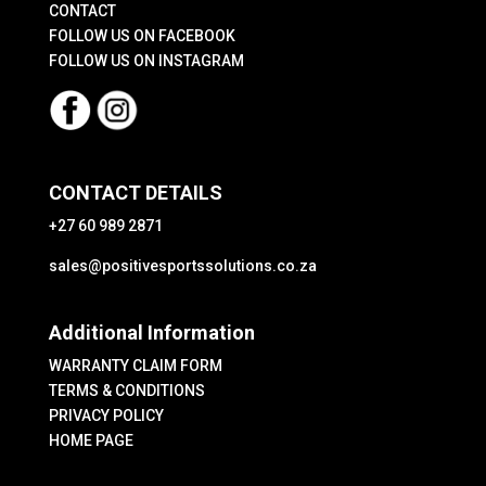
CONTACT
product
page
FOLLOW US ON FACEBOOK
page
FOLLOW US ON INSTAGRAM
CONTACT DETAILS
+27 60 989 2871
sales@positivesportssolutions.co.za
Additional Information
WARRANTY CLAIM FORM
TERMS & CONDITIONS
PRIVACY POLICY
HOME PAGE