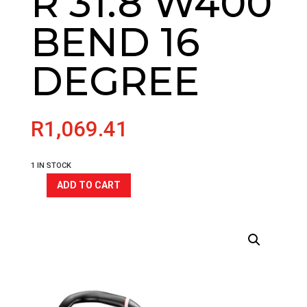
R 31.8 W400
BEND 16
DEGREE
R
1,069.41
1 IN STOCK
ADD TO CART
CLS
GRAVEL
RISER
HANDLEBAR
31.8
W400
BEND
16