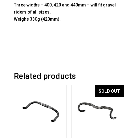
Three widths – 400, 420 and 440mm – will fit gravel
riders of all sizes.
Weighs 330g (420mm).
Related products
SOLD OUT