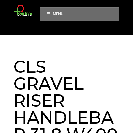
MENU
CLS
GRAVEL
RISER
HANDLEBA