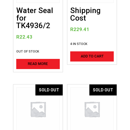
Water Seal
Shipping
for
Cost
TK4936/2
R
229.41
R
22.43
4 IN STOCK
OUT OF STOCK
ADD TO CART
READ MORE
SOLD OUT
SOLD OUT