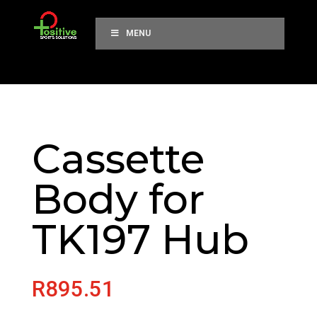
MENU
Cassette
Body for
TK197 Hub
R
895.51