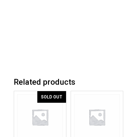
Related products
SOLD OUT