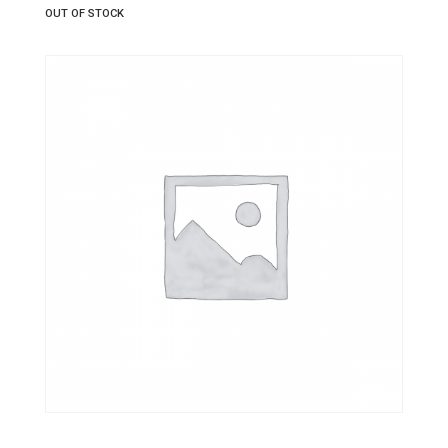
OUT OF STOCK