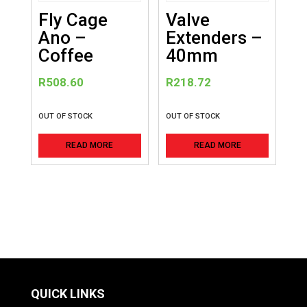
Fly Cage
Valve
Ano –
Extenders –
Coffee
40mm
R
508.60
R
218.72
OUT OF STOCK
OUT OF STOCK
READ MORE
READ MORE
QUICK LINKS