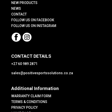
NEW PRODUCTS
NEWS
CONTACT
FOLLOW US ON FACEBOOK
FOLLOW US ON INSTAGRAM
CONTACT DETAILS
+27 60 989 2871
sales@positivesportssolutions.co.za
Additional Information
WARRANTY CLAIM FORM
TERMS & CONDITIONS
PRIVACY POLICY